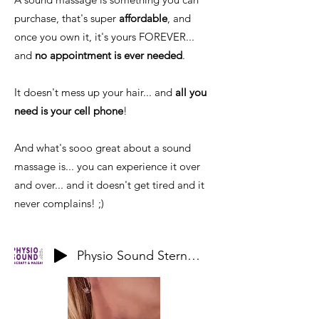
purchase, that's super
affordable
, and
once you own it, it's yours FOREVER...
and
no appointment is ever needed
.
It doesn't mess up your hair... and
all you
need is your cell phone
!
And what's sooo great about a sound
massage is... you can experience it over
and over... and it doesn't get tired and it
never complains! ;)
Physio Sound Sternocliedomastoid Clavicular Sample