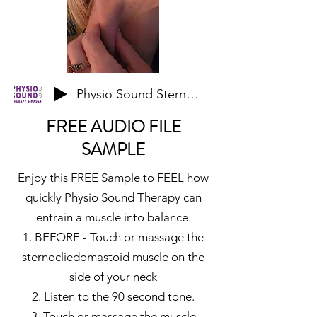
Physio Sound Sternocliedomastoid Sternal Sample
FREE AUDIO FILE
SAMPLE
Enjoy this FREE Sample to FEEL how
quickly Physio Sound Therapy can
entrain a muscle into balance.
1. BEFORE - Touch or massage the
sternocliedomastoid muscle on the
side of your neck
2. Listen to the 90 second tone.
3. Touch or massage the muscle