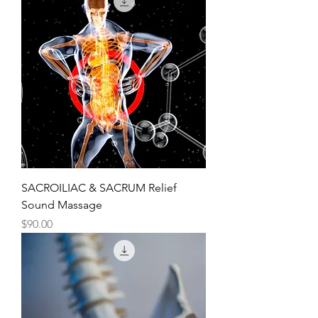
SACROILIAC & SACRUM Relief
Sound Massage
Price
$90.00