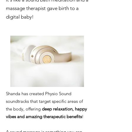
massage therapist gave birth to a
digital baby!
Shanda has created Physio Sound
soundtracks that target specific areas of
the body, offering
deep relaxation, happy
vibes and amazing therapeutic benefits
!
A sound massage is something you can