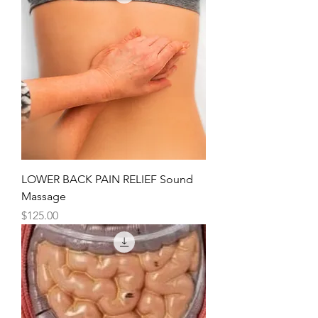
LOWER BACK PAIN RELIEF Sound
Massage
Price
$125.00