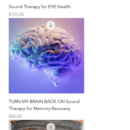
Sound Therapy for EYE Health
Price
$125.00
TURN MY BRAIN BACK ON Sound
Therapy for Memory Recovery
Price
$80.00