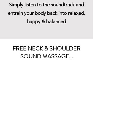
Simply listen to the soundtrack and
entrain your body back into relaxed,
happy & balanced
FREE NECK & SHOULDER
SOUND MASSAGE...