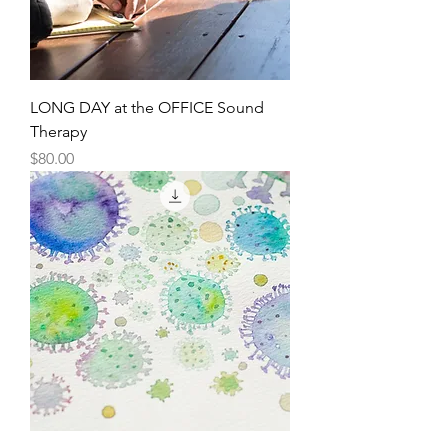
LONG DAY at the OFFICE Sound
Therapy
Price
$80.00