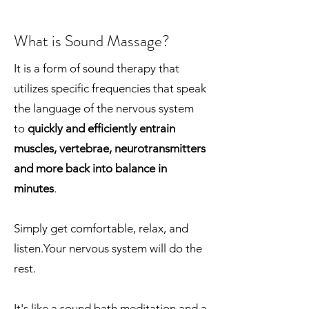
What is Sound Massage?
It is a form of sound therapy that
utilizes specific frequencies that speak
the language of the nervous system
to
quickly and efficiently entrain
muscles, vertebrae, neurotransmitters
and more back into balance in
minutes
.
Simply get comfortable, relax, and
listen.Your nervous system will do the
rest.
It's like a sound bath meditation and a