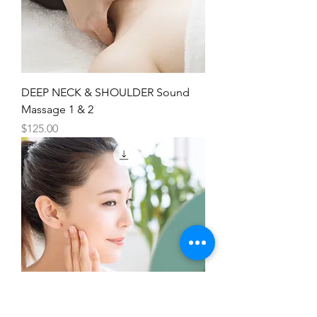
DEEP NECK & SHOULDER Sound
Massage 1 & 2
Price
$125.00