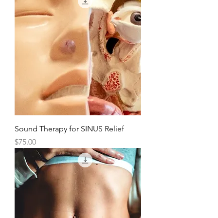
Sound Therapy for SINUS Relief
Price
$75.00