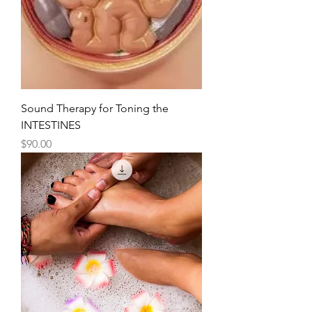
Sound Therapy for Toning the
INTESTINES
Price
$90.00