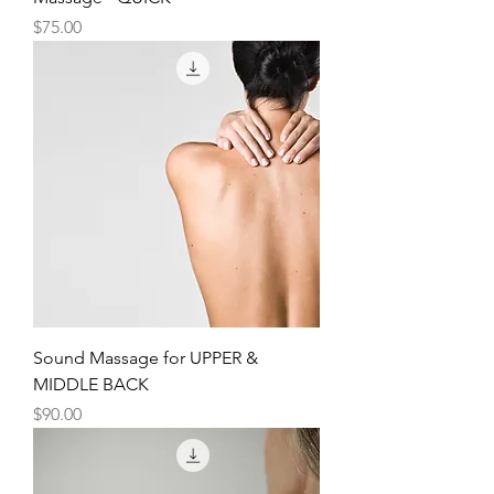
Price
$75.00
Sound Massage for UPPER &
MIDDLE BACK
Price
$90.00