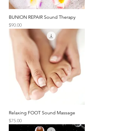
BUNION REPAIR Sound Therapy
Price
$90.00
Relaxing FOOT Sound Massage
Price
$75.00