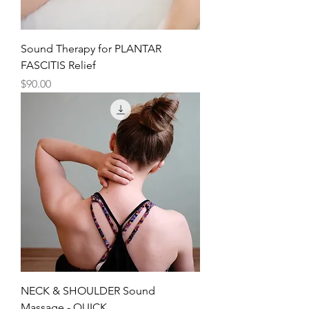
Sound Therapy for PLANTAR
FASCITIS Relief
Price
$90.00
NECK & SHOULDER Sound
Massage - QUICK