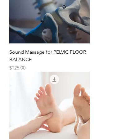
Sound Massage for PELVIC FLOOR
BALANCE
Price
$125.00