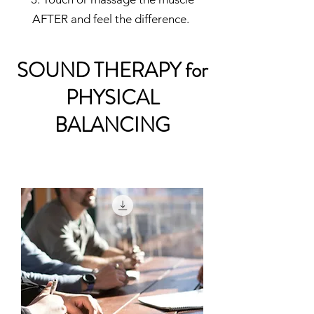
AFTER and feel the difference.
SOUND THERAPY for
PHYSICAL
BALANCING