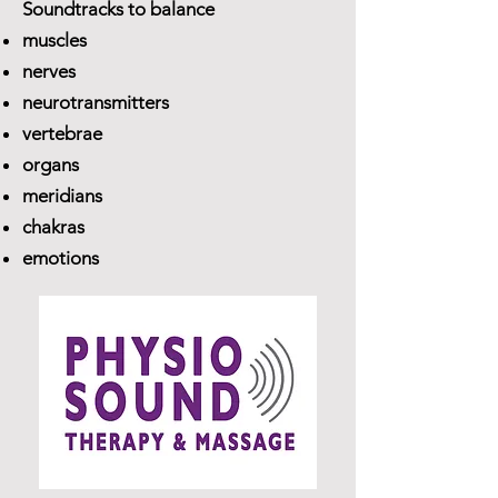
Soundtracks to balance
muscles
nerves
neurotransmitters
vertebrae
organs
meridians
chakras
emotions