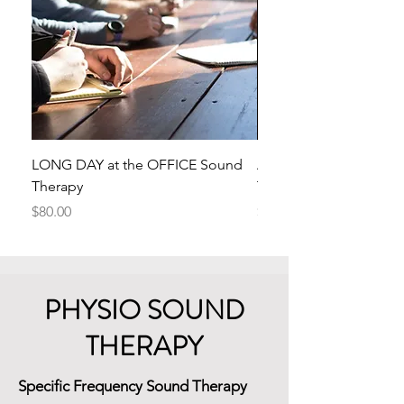
LONG DAY at the OFFICE Sound
ANGER Transmutes to
Therapy
Therapy
Price
Price
$80.00
$50.00
PHYSIO SOUND
THERAPY
Specific Frequency Sound Therapy