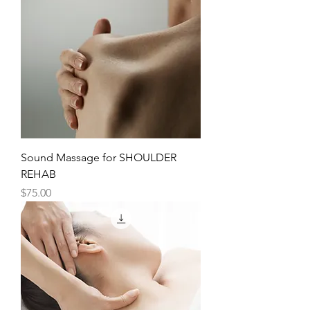
Sound Massage for SHOULDER
REHAB
Price
$75.00