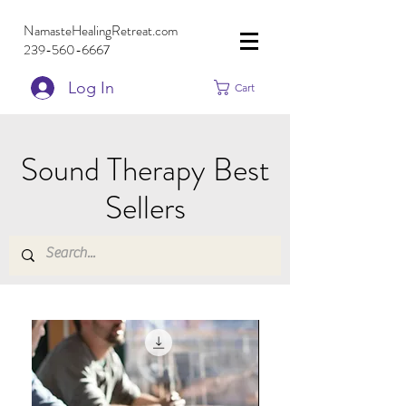
NamasteHealingRetreat.com
239-560-6667
Log In
Cart
Sound Therapy Best
Sellers