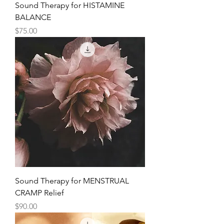
Sound Therapy for HISTAMINE
BALANCE
Price
$75.00
Sound Therapy for MENSTRUAL
CRAMP Relief
Price
$90.00