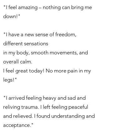
"I feel amazing – nothing can bring me
down!"
"I have a new sense of freedom,
different sensations
in my body, smooth movements, and
overall calm.
I feel great today! No more pain in my
legs!"
"I arrived feeling heavy and sad and
reliving trauma. I left feeling peaceful
and relieved. I found understanding and
acceptance."