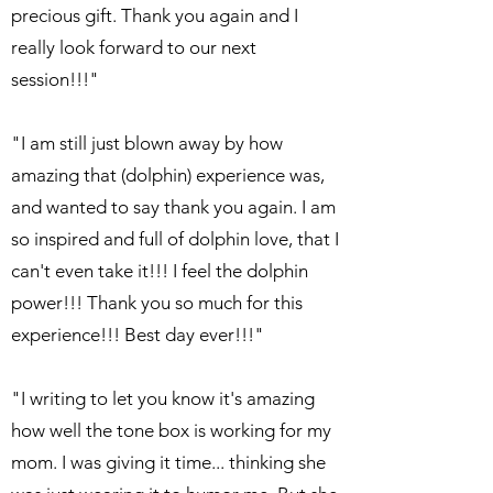
precious gift. Thank you again and I
really look forward to our next
session!!!"
"I am still just blown away by how
amazing that (dolphin) experience was,
and wanted to say thank you again. I am
so inspired and full of dolphin love, that I
can't even take it!!! I feel the dolphin
power!!! Thank you so much for this
experience!!! Best day ever!!!"
"I writing to let you know it's amazing
how well the tone box is working for my
mom. I was giving it time... thinking she