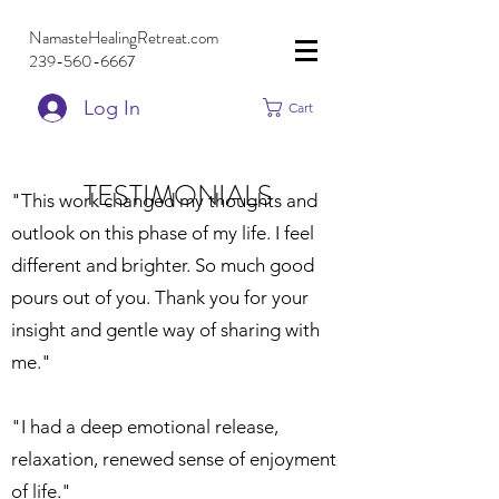
NamasteHealingRetreat.com
239-560-6667
Log In
Cart
TESTIMONIALS
"This work changed my thoughts and
outlook on this phase of my life. I feel
different and brighter. So much good
pours out of you. Thank you for your
insight and gentle way of sharing with
me."
"I had a deep emotional release,
relaxation, renewed sense of enjoyment
of life."