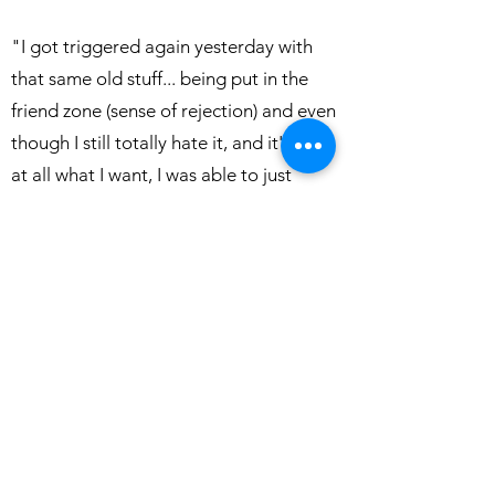
"I got triggered again yesterday with
that same old stuff... being put in the
friend zone (sense of rejection) and even
though I still totally hate it, and it's not
at all what I want, I was able to just
observe it and not be so emotional
about it. I didn't 'destroy' me for days
like it used to. Thank you!!"
"You gave me my memory back!!! I had
been on medication prescribed my a
neurologist for short-term memory loss.
I had trouble remembering which dog I
had let out and which one I had fed,