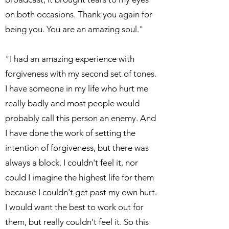
on both occasions. Thank you again for
being you. You are an amazing soul."
"I had an amazing experience with
forgiveness with my second set of tones.
I have someone in my life who hurt me
really badly and most people would
probably call this person an enemy. And
I have done the work of setting the
intention of forgiveness, but there was
always a block. I couldn't feel it, nor
could I imagine the highest life for them
because I couldn't get past my own hurt.
I would want the best to work out for
them, but really couldn't feel it. So this