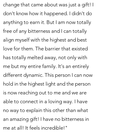
change that came about was just a gift! I
don't know how it happened. I didn't do
anything to earn it. But I am now totally
free of any bitterness and I can totally
align myself with the highest and best
love for them. The barrier that existed
has totally melted away, not only with
me but my entire family. It's an entirely
different dynamic. This person I can now
hold in the highest light and the person
is now reaching out to me and we are
able to connect in a loving way. I have
no way to explain this other than what
an amazing gift! I have no bitterness in
me at all! It feels incredible!"