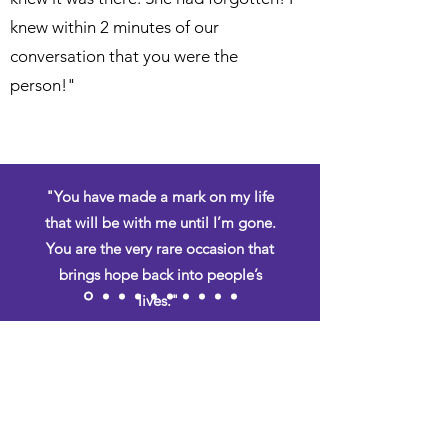
knew within 2 minutes of our
conversation that you were the
person!"
"You have made a mark on my life
that will be with me until I’m gone.
You are the very rare occasion that
brings hope back into people’s
lives."
– Tim Atchley
August 7, 2019