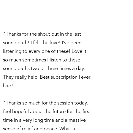
"Thanks for the shout out in the last
sound bath! I felt the love! I've been
listening to every one of these! Love it
so much sometimes I listen to these
sound baths two or three times a day.
They really help. Best subscription I ever
had!
"Thanks so much for the session today. I
feel hopeful about the future for the first
time in a very long time and a massive
sense of relief and peace. What a