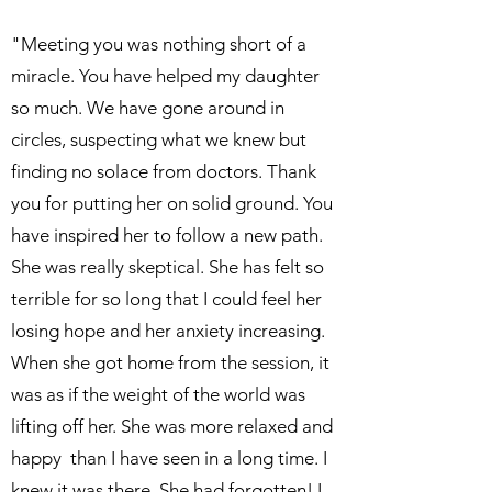
"Meeting you was nothing short of a
miracle. You have helped my daughter
so much. We have gone around in
circles, suspecting what we knew but
finding no solace from doctors. Thank
you for putting her on solid ground. You
have inspired her to follow a new path.
She was really skeptical. She has felt so
terrible for so long that I could feel her
losing hope and her anxiety increasing.
When she got home from the session, it
was as if the weight of the world was
lifting off her. She was more relaxed and
happy than I have seen in a long time. I
knew it was there. She had forgotten! I