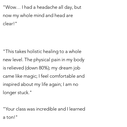
"Wow… I had a headache all day, but
now my whole mind and head are
clear!"
"This takes holistic healing to a whole
new level. The physical pain in my body
is relieved (down 80%); my dream job
came like magic; I feel comfortable and
inspired about my life again; I am no
longer stuck."
"Your class was incredible and I learned
a ton!"