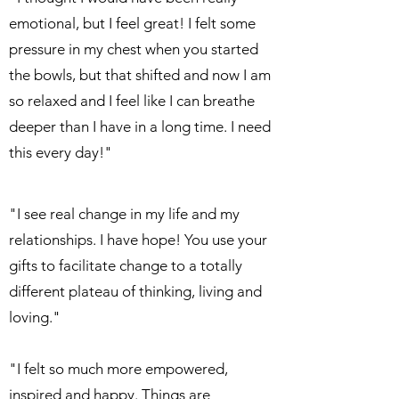
emotional, but I feel great! I felt some
pressure in my chest when you started
the bowls, but that shifted and now I am
so relaxed and I feel like I can breathe
deeper than I have in a long time. I need
this every day!"
"I see real change in my life and my
relationships. I have hope! You use your
gifts to facilitate change to a totally
different plateau of thinking, living and
loving."
"I felt so much more empowered,
inspired and happy. Things are