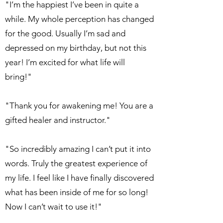
"I’m the happiest I’ve been in quite a
while. My whole perception has changed
for the good. Usually I’m sad and
depressed on my birthday, but not this
year! I’m excited for what life will
bring!"
"Thank you for awakening me! You are a
gifted healer and instructor."
"So incredibly amazing I can’t put it into
words. Truly the greatest experience of
my life. I feel like I have finally discovered
what has been inside of me for so long!
Now I can’t wait to use it!"