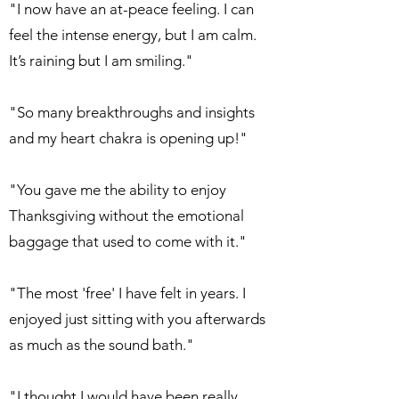
"I now have an at-peace feeling. I can
feel the intense energy, but I am calm.
It’s raining but I am smiling."
"So many breakthroughs and insights
and my heart chakra is opening up!"
"You gave me the ability to enjoy
Thanksgiving without the emotional
baggage that used to come with it."
"The most 'free' I have felt in years. I
enjoyed just sitting with you afterwards
as much as the sound bath."
"I thought I would have been really