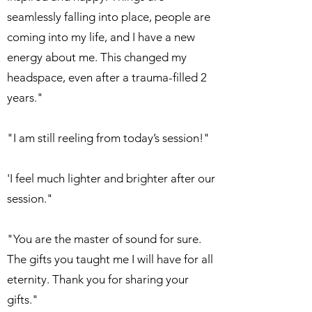
seamlessly falling into place, people are
coming into my life, and I have a new
energy about me. This changed my
headspace, even after a trauma-filled 2
years."
"I am still reeling from today’s session!"
'I feel much lighter and brighter after our
session."
"You are the master of sound for sure.
The gifts you taught me I will have for all
eternity. Thank you for sharing your
gifts."