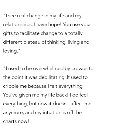
"I see real change in my life and my
relationships. I have hope! You use your
gifts to facilitate change to a totally
different plateau of thinking, living and
loving."
"I used to be overwhelmed by crowds to
the point it was debilitating. It used to
cripple me because I felt everything.
You’ve given me my life back! I do feel
everything, but now it doesn’t affect me
anymore, and my intuition is off the
charts now!"