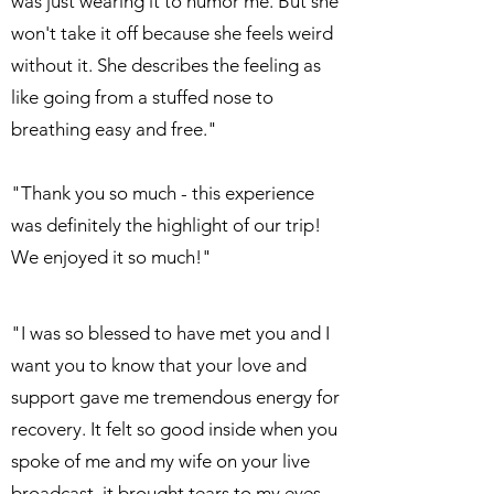
was just wearing it to humor me. But she
won't take it off because she feels weird
without it. She describes the feeling as
like going from a stuffed nose to
breathing easy and free."
"Thank you so much - this experience
was definitely the highlight of our trip!
We enjoyed it so much!"
"I was so blessed to have met you and I
want you to know that your love and
support gave me tremendous energy for
recovery. It felt so good inside when you
spoke of me and my wife on your live
broadcast, it brought tears to my eyes