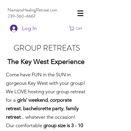
NamasteHealingRetreat.com
239-560-6667
Log In
Cart
GROUP RETREATS
The Key West Experience
Come have FUN in the SUN in
gorgeous Key West with your group!
We LOVE hosting your group retreat
for a
girls' weekend
,
corporate
retreat
,
bachelorette party
,
family
retreat
... whatever the occasion!
Our comfortable
group size is 3 - 10