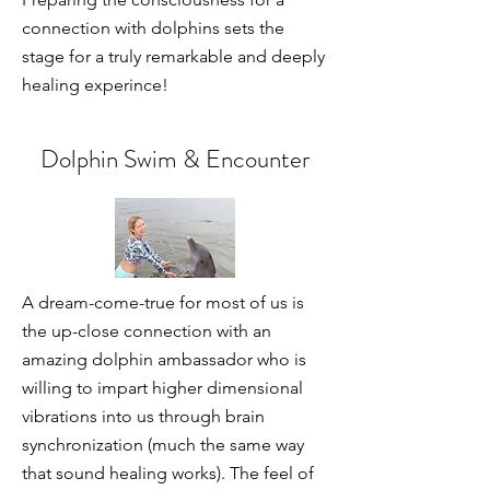
connection with dolphins sets the
stage for a truly remarkable and deeply
healing experince!
Dolphin Swim & Encounter
A dream-come-true for most of us is
the up-close connection with an
amazing dolphin ambassador who is
willing to impart higher dimensional
vibrations into us through brain
synchronization (much the same way
that sound healing works). The feel of