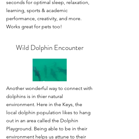
seconds for optimal sleep, relaxation,
learning, sports & academic
performance, creativity, and more.
Works great for pets too!
Wild Dolphin Encounter
Another wonderful way to connect with
dolphins is in thier natural
environment. Here in the Keys, the
local dolphin population likes to hang
out in an area called the Dolphin
Playground. Being able to be in their
environment helps us attune to their