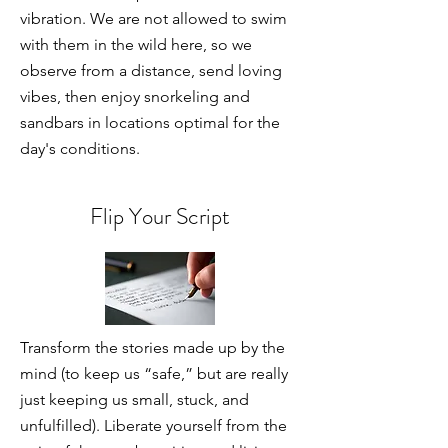
vibration. We are not allowed to swim
with them in the wild here, so we
observe from a distance, send loving
vibes, then enjoy snorkeling and
sandbars in locations optimal for the
day's conditions.
Flip Your Script
Transform the stories made up by the
mind (to keep us “safe,” but are really
just keeping us small, stuck, and
unfulfilled). Liberate yourself from the