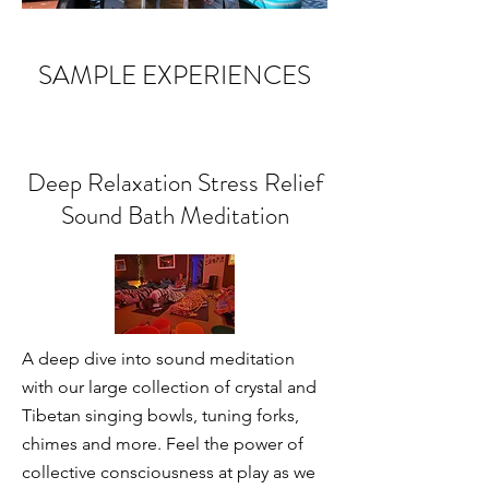
SAMPLE EXPERIENCES
Deep Relaxation Stress Relief
Sound Bath Meditation
A deep dive into sound meditation
with our large collection of crystal and
Tibetan singing bowls, tuning forks,
chimes and more. Feel the power of
collective consciousness at play as we