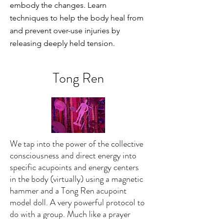
embody the changes. Learn
techniques to help the body heal from
and prevent over-use injuries by
releasing deeply held tension.
Tong Ren
We tap into the power of the collective
consciousness and direct energy into
specific acupoints and energy centers
in the body (virtually) using a magnetic
hammer and a Tong Ren acupoint
model doll. A very powerful protocol to
do with a group. Much like a prayer