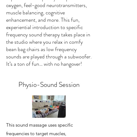
oxygen, feel-good neurotransmitters,
muscle balancing, cognitive
enhancement, and more. This fun,
experiential introduction to specific
frequency sound therapy takes place in
the studio where you relax in comfy
bean bag chairs as low frequency
sounds are played through a subwoofer.
It’s a ton of fun… with no hangover!
Physio-Sound Session
This sound massage uses specific
frequencies to target muscles,