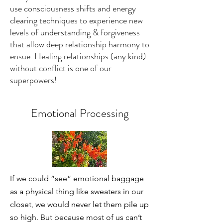
use consciousness shifts and energy
clearing techniques to experience new
levels of understanding & forgiveness
that allow deep relationship harmony to
ensue. Healing relationships (any kind)
without conflict is one of our
superpowers!
Emotional Processing
If we could “see” emotional baggage
as a physical thing like sweaters in our
closet, we would never let them pile up
so high. But because most of us can’t