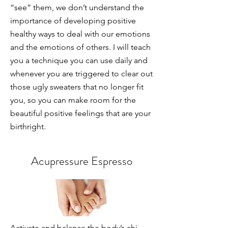
“see” them, we don’t understand the
importance of developing positive
healthy ways to deal with our emotions
and the emotions of others. I will teach
you a technique you can use daily and
whenever you are triggered to clear out
those ugly sweaters that no longer fit
you, so you can make room for the
beautiful positive feelings that are your
birthright.
Acupressure Espresso
Activate and balance the body’s chi