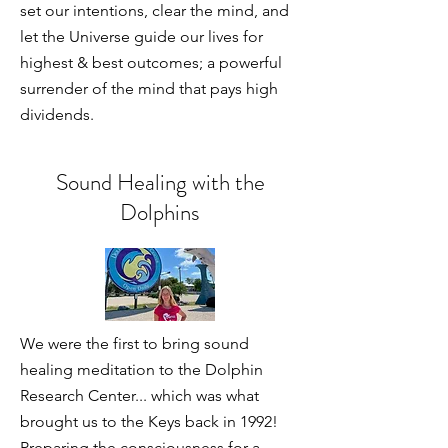
set our intentions, clear the mind, and
let the Universe guide our lives for
highest & best outcomes; a powerful
surrender of the mind that pays high
dividends.
Sound Healing with the
Dolphins
We were the first to bring sound
healing meditation to the Dolphin
Research Center... which was what
brought us to the Keys back in 1992!
Preparing the consciousness for a