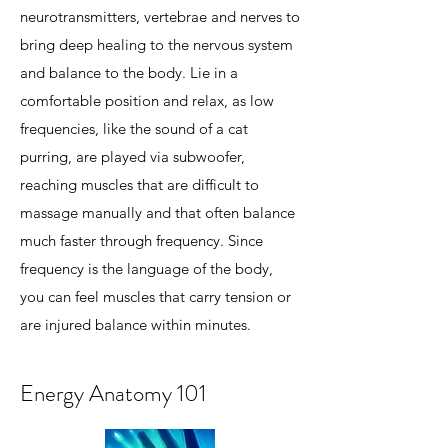
neurotransmitters, vertebrae and nerves to
bring deep healing to the nervous system
and balance to the body. Lie in a
comfortable position and relax, as low
frequencies, like the sound of a cat
purring, are played via subwoofer,
reaching muscles that are difficult to
massage manually and that often balance
much faster through frequency. Since
frequency is the language of the body,
you can feel muscles that carry tension or
are injured balance within minutes.
Energy Anatomy 101