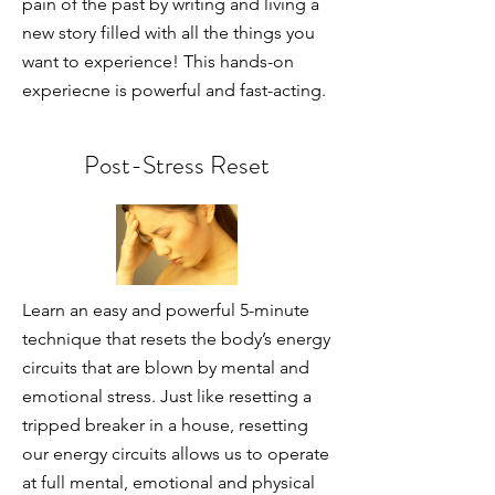
pain of the past by writing and living a
new story filled with all the things you
want to experience! This hands-on
experiecne is powerful and fast-acting.
Post-Stress Reset
Learn an easy and powerful 5-minute
technique that resets the body’s energy
circuits that are blown by mental and
emotional stress. Just like resetting a
tripped breaker in a house, resetting
our energy circuits allows us to operate
at full mental, emotional and physical