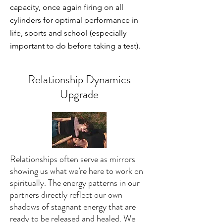
capacity, once again firing on all
cylinders for optimal performance in
life, sports and school (especially
important to do before taking a test).
Relationship Dynamics
Upgrade
Relationships often serve as mirrors
showing us what we’re here to work on
spiritually. The energy patterns in our
partners directly reflect our own
shadows of stagnant energy that are
ready to be released and healed. We