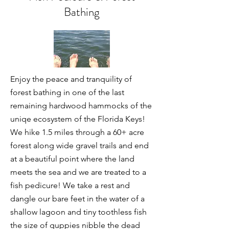
Bathing
Enjoy the peace and tranquility of
forest bathing in one of the last
remaining hardwood hammocks of the
uniqe ecosystem of the Florida Keys!
We hike 1.5 miles through a 60+ acre
forest along wide gravel trails and end
at a beautiful point where the land
meets the sea and we are treated to a
fish pedicure! We take a rest and
dangle our bare feet in the water of a
shallow lagoon and tiny toothless fish
the size of guppies nibble the dead