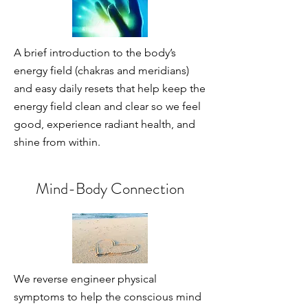
A brief introduction to the body’s
energy field (chakras and meridians)
and easy daily resets that help keep the
energy field clean and clear so we feel
good, experience radiant health, and
shine from within.
Mind-Body Connection
We reverse engineer physical
symptoms to help the conscious mind