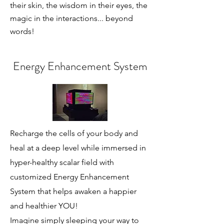
their skin, the wisdom in their eyes, the
magic in the interactions... beyond
words!
Energy Enhancement System
Recharge the cells of your body and
heal at a deep level while immersed in
hyper-healthy scalar field with
customized Energy Enhancement
System that helps awaken a happier
and healthier YOU!
Imagine simply sleeping your way to