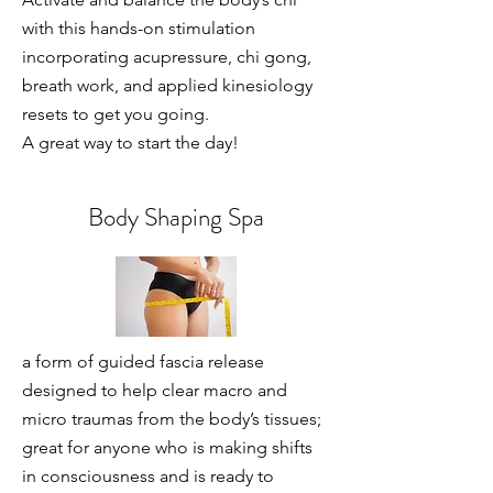
with this hands-on stimulation
incorporating acupressure, chi gong,
breath work, and applied kinesiology
resets to get you going.
A great way to start the day!
Body Shaping Spa
a form of guided fascia release
designed to help clear macro and
micro traumas from the body’s tissues;
great for anyone who is making shifts
in consciousness and is ready to