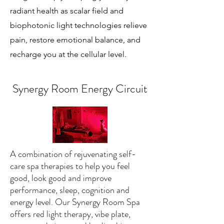
radiant health as scalar field and
biophotonic light technologies relieve
pain, restore emotional balance, and
recharge you at the cellular level.
Synergy Room Energy Circuit
A combination of rejuvenating self-
care spa therapies to help you feel
good, look good and improve
performance, sleep, cognition and
energy level. Our Synergy Room Spa
offers red light therapy, vibe plate,