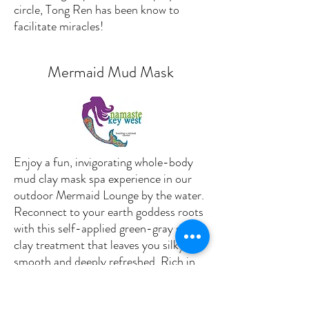
circle, Tong Ren has been know to
facilitate miracles!
Mermaid Mud Mask
Enjoy a fun, invigorating whole-body
mud clay mask spa experience in our
outdoor Mermaid Lounge by the water.
Reconnect to your earth goddess roots
with this self-applied green-gray sea
clay treatment that leaves you silky
smooth and deeply refreshed. Rich in
algae and loaded with minerals, sodium
and skin-soothing sulphur, this oceanic