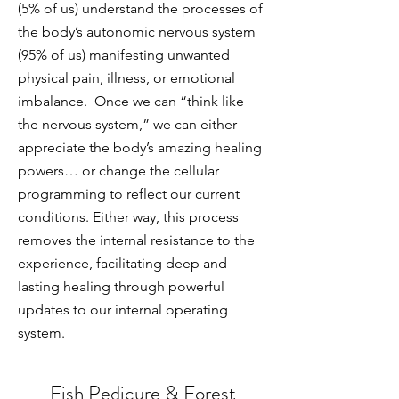
(5% of us) understand the processes of
the body’s autonomic nervous system
(95% of us) manifesting unwanted
physical pain, illness, or emotional
imbalance. Once we can “think like
the nervous system,” we can either
appreciate the body’s amazing healing
powers… or change the cellular
programming to reflect our current
conditions. Either way, this process
removes the internal resistance to the
experience, facilitating deep and
lasting healing through powerful
updates to our internal operating
system.
Fish Pedicure & Forest