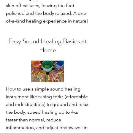
skin off calluses, leaving the feet
polished and the body relaxed. A one-
of-a-kind healing experience in nature!
Easy Sound Healing Basics at
Home
How to use a simple sound healing
instrument like tuning forks (affordable
and indestructible) to ground and relax
the body, speed healing up to 4xs
faster than normal, reduce
inflammation, and adjust brainwaves in