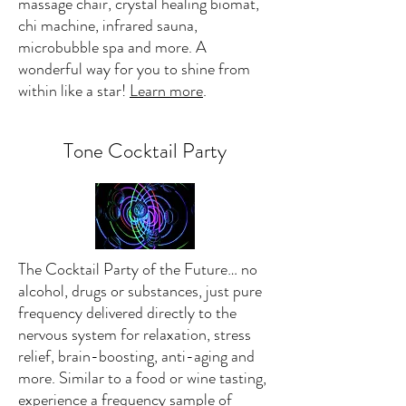
massage chair, crystal healing biomat,
chi machine, infrared sauna,
microbubble spa and more. A
wonderful way for you to shine from
within like a star!
Learn more
.
Tone Cocktail Party
The Cocktail Party of the Future… no
alcohol, drugs or substances, just pure
frequency delivered directly to the
nervous system for relaxation, stress
relief, brain-boosting, anti-aging and
more. Similar to a food or wine tasting,
experience a frequency sample of