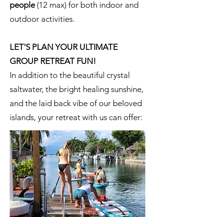
people
(12 max) for both indoor and
outdoor activities.
LET'S PLAN YOUR ULTIMATE
GROUP RETREAT FUN!
In addition to the beautiful crystal
saltwater, the bright healing sunshine,
and the laid back vibe of our beloved
islands, your retreat with us can offer: