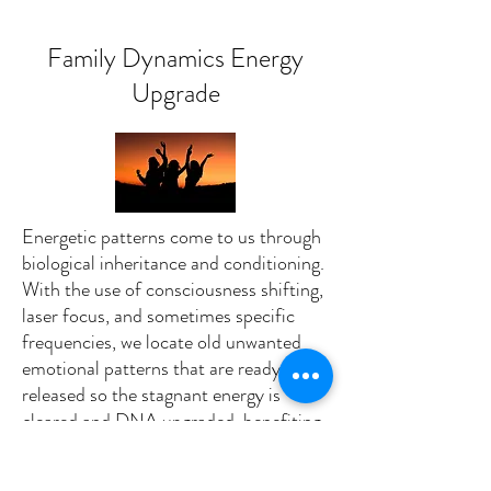
Family Dynamics Energy
Upgrade
Energetic patterns come to us through
biological inheritance and conditioning.
With the use of consciousness shifting,
laser focus, and sometimes specific
frequencies, we locate old unwanted
emotional patterns that are ready to be
released so the stagnant energy is
cleared and DNA upgraded, benefiting
the individual and everyone related.
Experience a new levels of freedom,