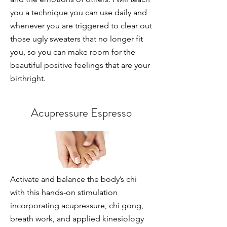
you a technique you can use daily and
whenever you are triggered to clear out
those ugly sweaters that no longer fit
you, so you can make room for the
beautiful positive feelings that are your
birthright.
Acupressure Espresso
Activate and balance the body’s chi
with this hands-on stimulation
incorporating acupressure, chi gong,
breath work, and applied kinesiology