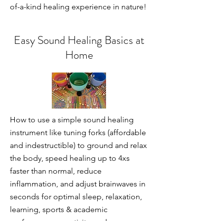
of-a-kind healing experience in nature!
Easy Sound Healing Basics at
Home
How to use a simple sound healing
instrument like tuning forks (affordable
and indestructible) to ground and relax
the body, speed healing up to 4xs
faster than normal, reduce
inflammation, and adjust brainwaves in
seconds for optimal sleep, relaxation,
learning, sports & academic