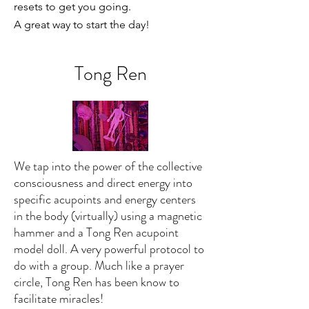
resets to get you going.
A great way to start the day!
Tong Ren
We tap into the power of the collective
consciousness and direct energy into
specific acupoints and energy centers
in the body (virtually) using a magnetic
hammer and a Tong Ren acupoint
model doll. A very powerful protocol to
do with a group. Much like a prayer
circle, Tong Ren has been know to
facilitate miracles!