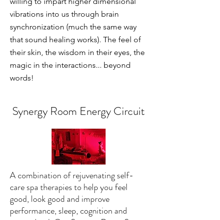
willing to impart higher dimensional
vibrations into us through brain
synchronization (much the same way
that sound healing works). The feel of
their skin, the wisdom in their eyes, the
magic in the interactions... beyond
words!
Synergy Room Energy Circuit
A combination of rejuvenating self-
care spa therapies to help you feel
good, look good and improve
performance, sleep, cognition and