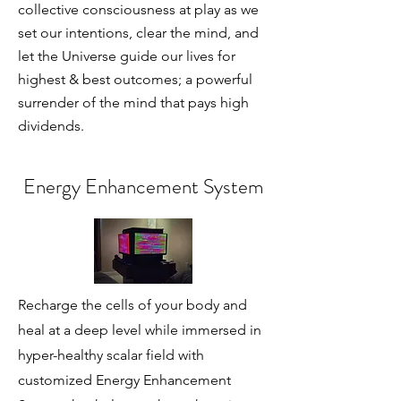
collective consciousness at play as we
set our intentions, clear the mind, and
let the Universe guide our lives for
highest & best outcomes; a powerful
surrender of the mind that pays high
dividends.
Energy Enhancement System
Recharge the cells of your body and
heal at a deep level while immersed in
hyper-healthy scalar field with
customized Energy Enhancement