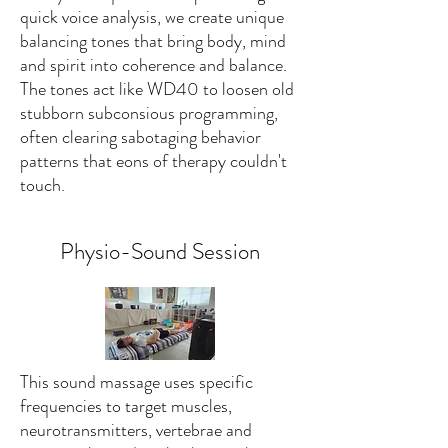
quick voice analysis, we create unique
balancing tones that bring body, mind
and spirit into coherence and balance.
The tones act like WD40 to loosen old
stubborn subconsious programming,
often clearing sabotaging behavior
patterns that eons of therapy couldn't
touch.
Physio-Sound Session
This sound massage uses specific
frequencies to target muscles,
neurotransmitters, vertebrae and