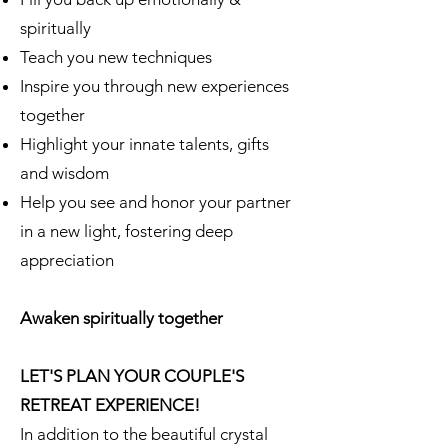
spiritually
Teach you new techniques
Inspire you through new experiences
together
Highlight your innate talents, gifts
and wisdom
Help you see and honor your partner
in a new light, fostering deep
appreciation
Awaken spiritually together
LET'S PLAN YOUR COUPLE'S
RETREAT EXPERIENCE!
In addition to the beautiful crystal