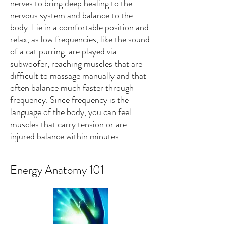
nerves to bring deep healing to the
nervous system and balance to the
body. Lie in a comfortable position and
relax, as low frequencies, like the sound
of a cat purring, are played via
subwoofer, reaching muscles that are
difficult to massage manually and that
often balance much faster through
frequency. Since frequency is the
language of the body, you can feel
muscles that carry tension or are
injured balance within minutes.
Energy Anatomy 101