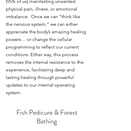
(95% of us) manifesting unwanted
physical pain, illness, or emotional
imbalance. Once we can “think like
the nervous system,” we can either
appreciate the body’s amazing healing
powers… or change the cellular
programming to reflect our current
conditions. Either way, this process
removes the internal resistance to the
experience, facilitating deep and
lasting healing through powerful
updates to our internal operating
system.
Fish Pedicure & Forest
Bathing