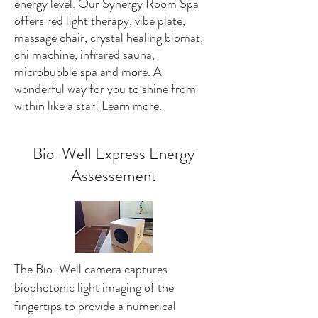
energy level. Our Synergy Room Spa
offers red light therapy, vibe plate,
massage chair, crystal healing biomat,
chi machine, infrared sauna,
microbubble spa and more. A
wonderful way for you to shine from
within like a star!
Learn more
.
Bio-Well Express Energy
Assessement
The Bio-Well camera captures
biophotonic light imaging of the
fingertips to provide a numerical