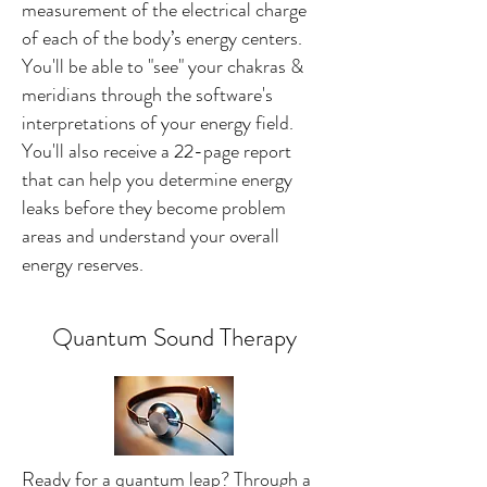
measurement of the electrical charge
of each of the body’s energy centers.
You'll be able to "see" your chakras &
meridians through the software's
interpretations of your energy field.
You'll also receive a 22-page report
that can help you determine energy
leaks before they become problem
areas and understand your overall
energy reserves.
Quantum Sound Therapy
Ready for a quantum leap? Through a