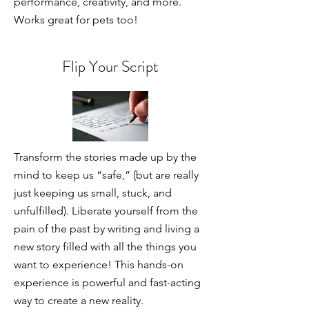
performance, creativity, and more.
Works great for pets too!
Flip Your Script
Transform the stories made up by the
mind to keep us “safe,” (but are really
just keeping us small, stuck, and
unfulfilled). Liberate yourself from the
pain of the past by writing and living a
new story filled with all the things you
want to experience! This hands-on
experience is powerful and fast-acting
way to create a new reality.