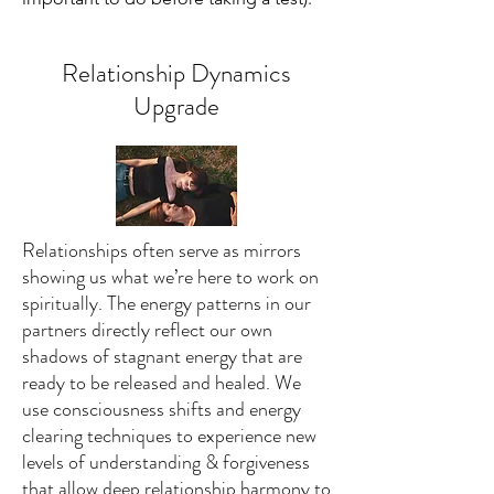
Relationship Dynamics
Upgrade
Relationships often serve as mirrors
showing us what we’re here to work on
spiritually. The energy patterns in our
partners directly reflect our own
shadows of stagnant energy that are
ready to be released and healed. We
use consciousness shifts and energy
clearing techniques to experience new
levels of understanding & forgiveness
that allow deep relationship harmony to