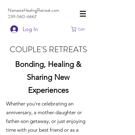
NamasteHealingRetreat.com
239-560-6667
Log In
Cart
COUPLE'S RETREATS
Bonding, Healing &
Sharing New
Experiences
Whether you're celebrating an
anniversary, a mother-daughter or
father-son getaway, or just enjoying
time with your best friend or as a