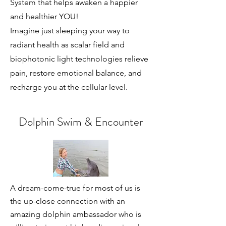
System that helps awaken a happier
and healthier YOU!
Imagine just sleeping your way to
radiant health as scalar field and
biophotonic light technologies relieve
pain, restore emotional balance, and
recharge you at the cellular level.
Dolphin Swim & Encounter
A dream-come-true for most of us is
the up-close connection with an
amazing dolphin ambassador who is