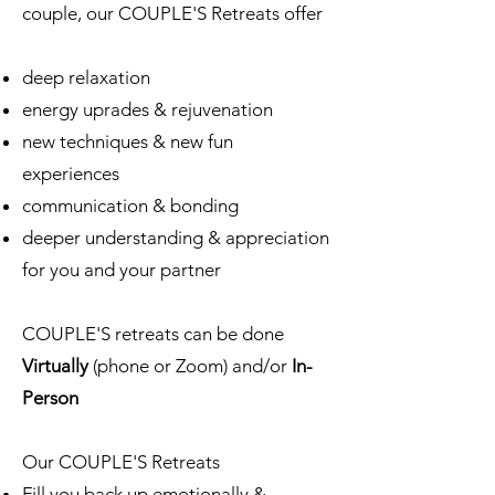
couple, our COUPLE'S Retreats offer
deep relaxation
energy uprades & rejuvenation
new techniques & new fun
experiences
communication & bonding
deeper understanding & appreciation
for you and your partner
COUPLE'S retreats can be done
Virtually
(phone or Zoom) and/or
In-
Person
Our COUPLE'S Retreats
Fill you back up emotionally &