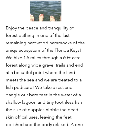
Enjoy the peace and tranquility of
forest bathing in one of the last
remaining hardwood hammocks of the
uniqe ecosystem of the Florida Keys!
We hike 1.5 miles through a 60+ acre
forest along wide gravel trails and end
at a beautiful point where the land
meets the sea and we are treated to a
fish pedicure! We take a rest and
dangle our bare feet in the water of a
shallow lagoon and tiny toothless fish
the size of guppies nibble the dead
skin off calluses, leaving the feet
polished and the body relaxed. A one-