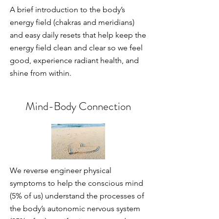
A brief introduction to the body’s
energy field (chakras and meridians)
and easy daily resets that help keep the
energy field clean and clear so we feel
good, experience radiant health, and
shine from within.
Mind-Body Connection
We reverse engineer physical
symptoms to help the conscious mind
(5% of us) understand the processes of
the body’s autonomic nervous system