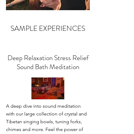
SAMPLE EXPERIENCES
Deep Relaxation Stress Relief
Sound Bath Meditation
A deep dive into sound meditation
with our large collection of crystal and
Tibetan singing bowls, tuning forks,
chimes and more. Feel the power of