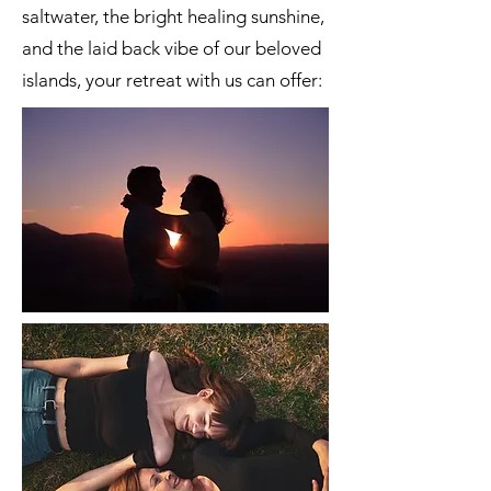
saltwater, the bright healing sunshine,
and the laid back vibe of our beloved
islands, your retreat with us can offer: