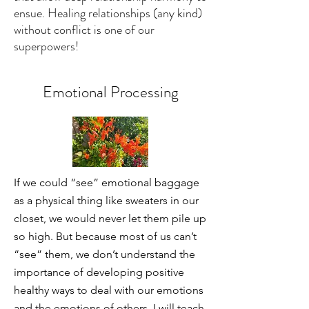
ensue. Healing relationships (any kind)
without conflict is one of our
superpowers!
Emotional Processing
If we could “see” emotional baggage
as a physical thing like sweaters in our
closet, we would never let them pile up
so high. But because most of us can’t
“see” them, we don’t understand the
importance of developing positive
healthy ways to deal with our emotions
and the emotions of others. I will teach