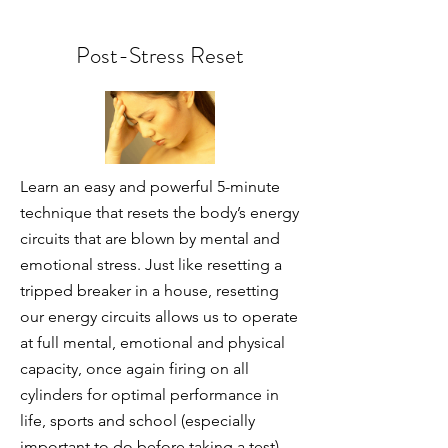
Post-Stress Reset
Learn an easy and powerful 5-minute
technique that resets the body’s energy
circuits that are blown by mental and
emotional stress. Just like resetting a
tripped breaker in a house, resetting
our energy circuits allows us to operate
at full mental, emotional and physical
capacity, once again firing on all
cylinders for optimal performance in
life, sports and school (especially
important to do before taking a test).