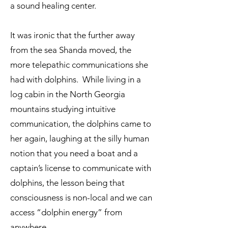
a sound healing center.
It was ironic that the further away
from the sea Shanda moved, the
more telepathic communications she
had with dolphins. While living in a
log cabin in the North Georgia
mountains studying intuitive
communication, the dolphins came to
her again, laughing at the silly human
notion that you need a boat and a
captain’s license to communicate with
dolphins, the lesson being that
consciousness is non-local and we can
access “dolphin energy” from
anywhere.