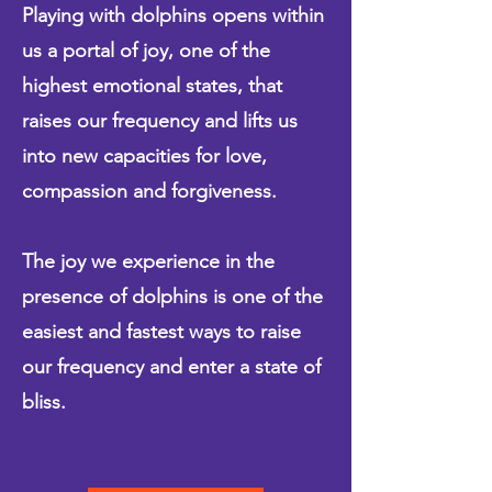
Playing with dolphins opens within
us a portal of joy, one of the
highest emotional states, that
raises our frequency and lifts us
into new capacities for love,
compassion and forgiveness.
The joy we experience in the
presence of dolphins is one of the
easiest and fastest ways to raise
our frequency and enter a state of
bliss.