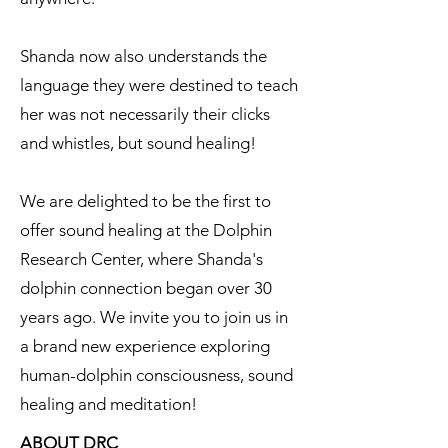
Shanda now also understands the
language they were destined to teach
her was not necessarily their clicks
and whistles, but sound healing!
We are delighted to be the first to
offer sound healing at the Dolphin
Research Center, where Shanda's
dolphin connection began over 30
years ago. We invite you to join us in
a brand new experience exploring
human-dolphin consciousness, sound
healing and meditation!
ABOUT DRC