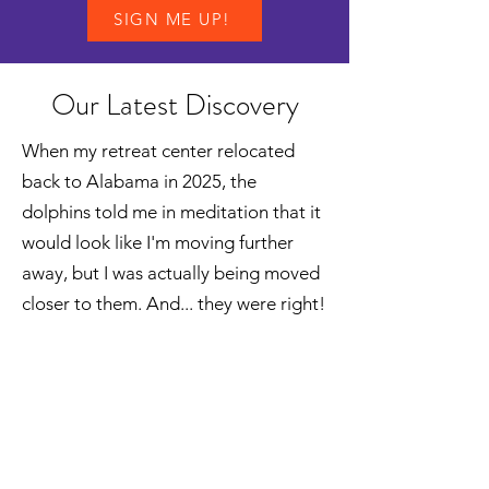
SIGN ME UP!
Our Latest Discovery
When my retreat center relocated
back to Alabama in 2025, the
dolphins told me in meditation that it
would look like I'm moving further
away, but I was actually being moved
closer to them. And... they were right!