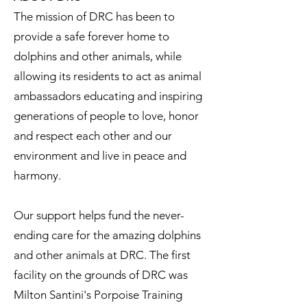
The mission of DRC has been to
provide a safe forever home to
dolphins and other animals, while
allowing its residents to act as animal
ambassadors educating and inspiring
generations of people to love, honor
and respect each other and our
environment and live in peace and
harmony.
Our support helps fund the never-
ending care for the amazing dolphins
and other animals at DRC. The first
facility on the grounds of DRC was
Milton Santini's Porpoise Training