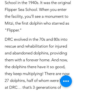
School in the 1940s. It was the original
Flipper Sea School. When you enter
the facility, you'll see a monument to
Mitzi, the first dolphin who starred as
"Flipper."
DRC evolved in the 70s and 80s into
rescue and rehabilitation for injured
and abandoned dolphins, providing
them with a forever home. And now,
the dolphins there have it so good,
they keep multiplying! There are now
27 dolphins, half of whom were born
at DRC… that’s 3 generations of
dolphins!!!