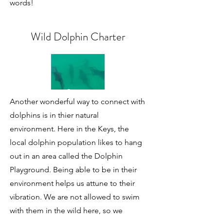
words!
Wild Dolphin Charter
Another wonderful way to connect with
dolphins is in thier natural
environment. Here in the Keys, the
local dolphin population likes to hang
out in an area called the Dolphin
Playground. Being able to be in their
environment helps us attune to their
vibration. We are not allowed to swim
with them in the wild here, so we