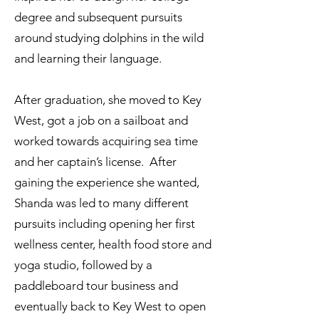
degree and subsequent pursuits
around studying dolphins in the wild
and learning their language.
After graduation, she moved to Key
West, got a job on a sailboat and
worked towards acquiring sea time
and her captain’s license. After
gaining the experience she wanted,
Shanda was led to many different
pursuits including opening her first
wellness center, health food store and
yoga studio, followed by a
paddleboard tour business and
eventually back to Key West to open