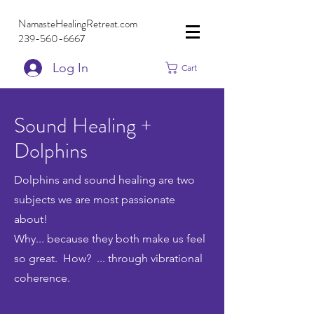
NamasteHealingRetreat.com
239-560-6667
Log In
Cart
Sound Healing +
Dolphins
Dolphins and sound healing are two
subjects we are most passionate
about!
Why... because they both make us feel
so great.
How? ... through vibrational
coherence.