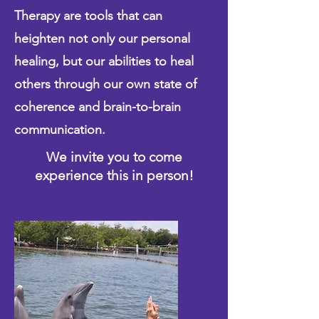
Therapy are tools that can
heighten not only our personal
healing, but our abilities to heal
others through our own state of
coherence and brain-to-brain
communication.
We invite you to come
experience this in person!