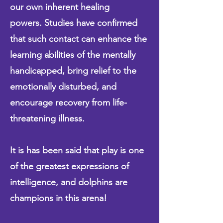
our own inherent healing
powers.
Studies have confirmed
that such contact can enhance the
learning abilities of the mentally
handicapped, bring relief to the
emotionally disturbed, and
encourage recovery from life-
threatening illness.
It is has been said that play is one
of the greatest expressions of
intelligence, and dolphins are
champions in this arena!