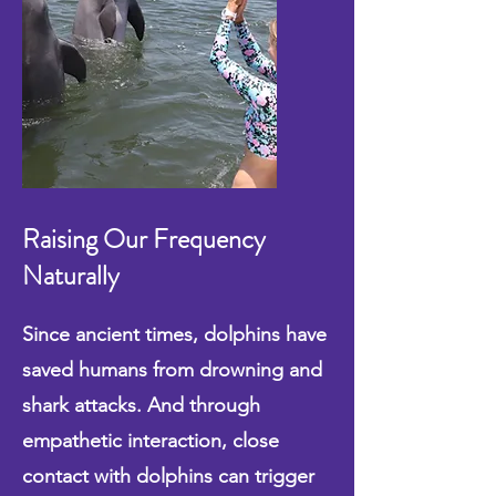
Raising Our Frequency
Naturally
Since ancient times, dolphins have
saved humans from drowning and
shark attacks. And through
empathetic interaction, close
contact with dolphins can trigger