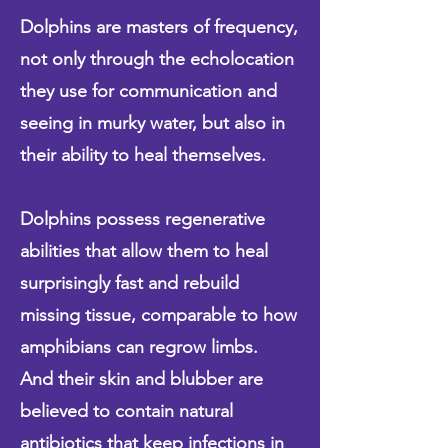
Dolphins are masters of frequency,
not only through the echolocation
they use for communication and
seeing in murky water, but also in
their ability to heal themselves.
Dolphins possess regenerative
abilities that allow them to heal
surprisingly fast and rebuild
missing tissue, comparable to how
amphibians can regrow limbs.
And their skin and blubber are
believed to contain natural
antibiotics that keep infections in