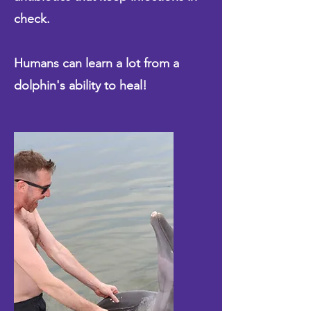
check.
Humans can learn a lot from a
dolphin's ability to heal!