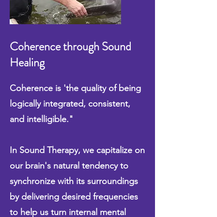
Coherence through Sound
Healing
Coherence is 'the quality of being
logically integrated, consistent,
and intelligible​."
In Sound Therapy, we capitalize on
our brain's natural tendency to
synchronize with its surroundings
by delivering desired frequencies
to help us turn internal mental