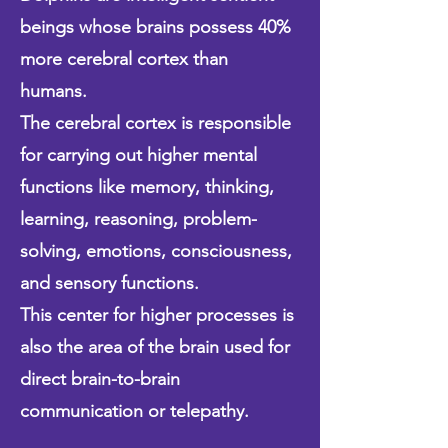
beings whose brains possess
40%
more cerebral cortex than
humans.
The cerebral cortex is responsible
for carrying out higher mental
functions like memory, thinking,
learning, reasoning, problem-
solving, emotions, consciousness,
and sensory functions.
This center for higher processes is
also the area of the brain used for
direct brain-to-brain
communication or telepathy.