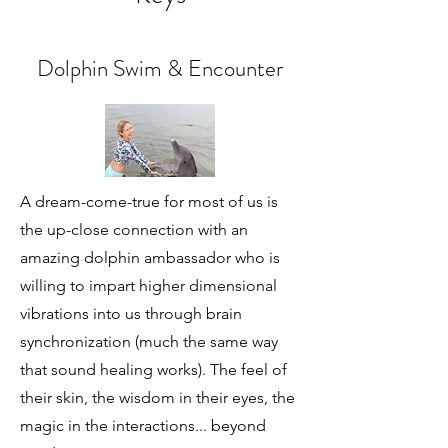
Dolphin Swim & Encounter
A dream-come-true for most of us is
the up-close connection with an
amazing dolphin ambassador who is
willing to impart higher dimensional
vibrations into us through brain
synchronization (much the same way
that sound healing works). The feel of
their skin, the wisdom in their eyes, the
magic in the interactions... beyond