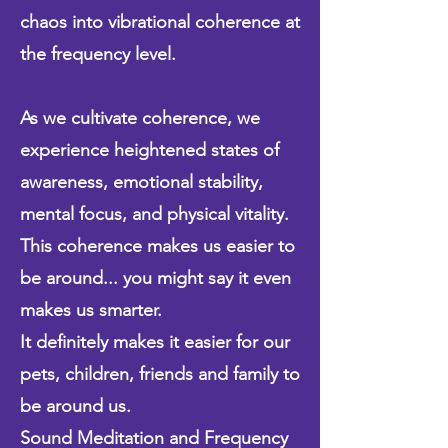
chaos into vibrational coherence at
the frequency level.
As we cultivate coherence, we
experience heightened states of
awareness, emotional stability,
mental focus, and physical vitality.
This coherence makes us easier to
be around... you might say it even
makes us smarter.
It definitely makes it easier for our
pets, children, friends and family to
be around us.
Sound Meditation and Frequency