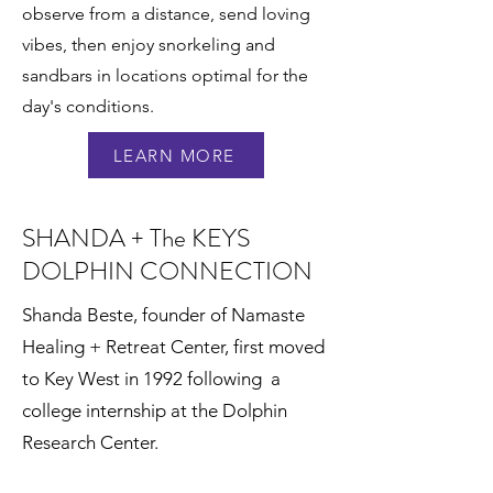
observe from a distance, send loving
vibes, then enjoy snorkeling and
sandbars in locations optimal for the
day's conditions.
LEARN MORE
SHANDA + The KEYS
DOLPHIN CONNECTION
Shanda Beste, founder of Namaste
Healing + Retreat Center, first moved
to Key West in 1992 following a
college internship at the Dolphin
Research Center.