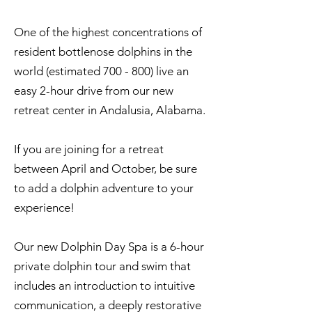
One of the highest concentrations of
resident bottlenose dolphins in the
world (estimated 700 - 800) live an
easy 2-hour drive from our new
retreat center in Andalusia, Alabama.
If you are joining for a retreat
between April and October, be sure
to add a dolphin adventure to your
experience!
Our new Dolphin Day Spa is a 6-hour
private dolphin tour and swim that
includes an introduction to intuitive
communication, a deeply restorative