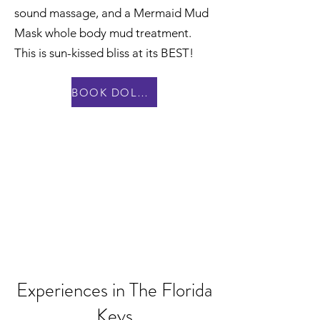
sound massage, and a Mermaid Mud
Mask whole body mud treatment.
This is sun-kissed bliss at its BEST!
BOOK DOLPHIN DAY SPA
Experiences in The Florida
Keys