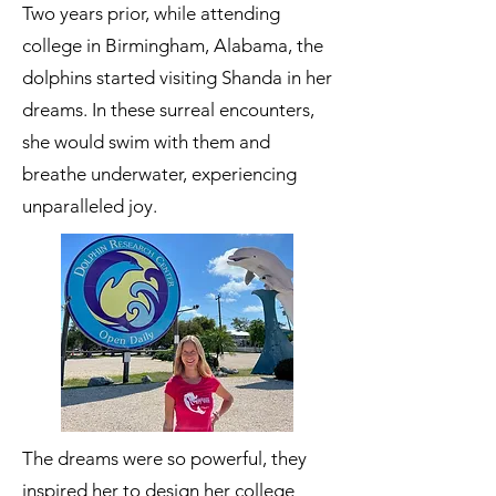
Two years prior, while attending
college in Birmingham, Alabama, the
dolphins started visiting Shanda in her
dreams. In these surreal encounters,
she would swim with them and
breathe underwater, experiencing
unparalleled joy.
The dreams were so powerful, they
inspired her to design her college