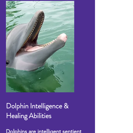
Dolphin Intelligence &
Healing Abilities
Dolphins are intelligent sentient