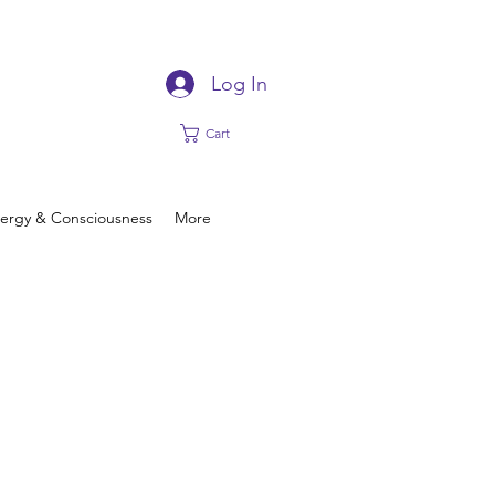
Log In
Cart
ergy & Consciousness
More