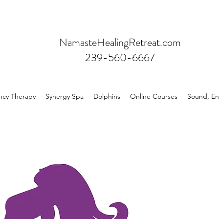
NamasteHealingRetreat.com
239-560-6667
ncy Therapy
Synergy Spa
Dolphins
Online Courses
Sound, En