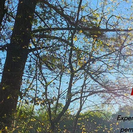
Exper
perm