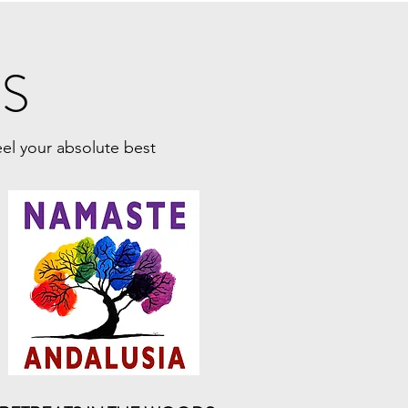
SS
eel your absolute best