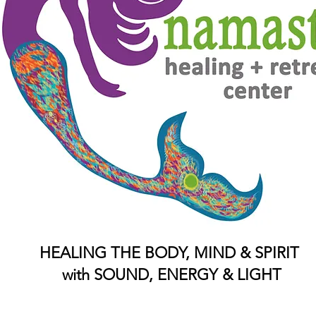
HEALING THE BODY, MIND & SPIRIT
with SOUND, ENERGY & LIGHT