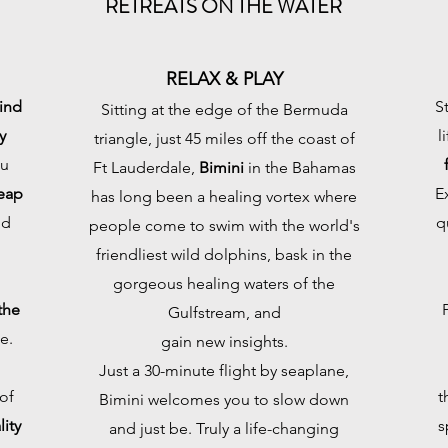
RETREATS ON THE WATER
RELAX & PLAY
ind
S
Sitting at the edge of the Bermuda
y
l
triangle, just 45 miles off the coast of
ou
Ft Lauderdale,
Bimini
in the Bahamas
eap
E
has long been a healing vortex where
nd
q
people come to swim with the world's
friendliest wild dolphins, bask in the
gorgeous healing waters of the
the
Gulfstream, and
e.
gain new insights.
Just a 30-minute flight by seaplane,
of
t
Bimini welcomes you to slow down
ity
s
and just be. Truly a life-changing