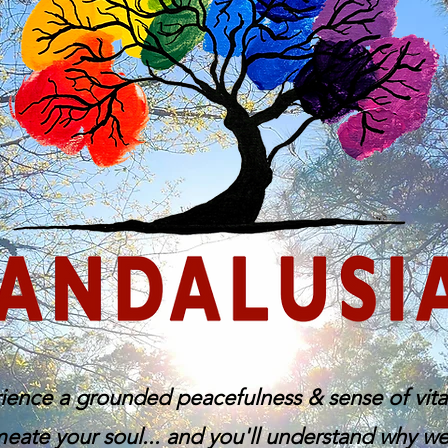
ience a grounded peacefulness & sense of vital
eate your soul... and you'll understand why we c