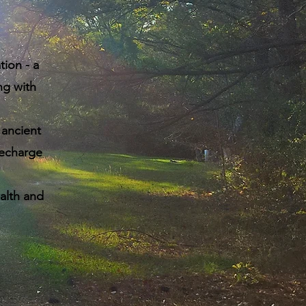
ion - a
ng with
ancient
recharge
alth and
.