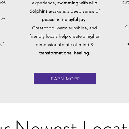
 you
cut
experience,
swimming with wild
dolphins
awakens a deep sense of
ive
peace
and
playful joy
.
C
Great food, warm sunshine, and
friendly locals help create a higher
a
,"
dimensional state of mind &
transformational healing
.
LEARN MORE
r Newest Locat