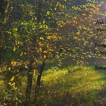
Welc
tranq
Desig
holist
Embark