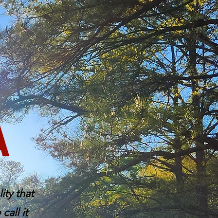
ity that
all it