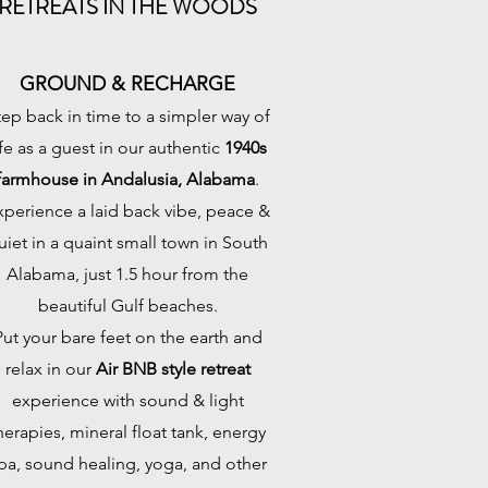
RETREATS IN THE WOODS
GROUND & RECHARGE
tep back in time to a simpler way of
ife as a guest in our authentic
1940s
farmhouse in Andalusia, Alabama
.
xperience a laid back vibe, peace &
uiet in a quaint small town in South
Alabama, just 1.5 hour from the
beautiful Gulf beaches.
Put your bare feet on the earth and
relax in our
Air BNB style retreat
experience with sound & light
herapies, mineral float tank, energy
pa, sound healing, yoga, and other