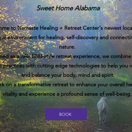
Sweet Home Alabama
ome to
Namaste Healing + Retreat Center's newest locat
uil environment for healing, self-discovery and connecti
nature.
ned as a nAir BNB-style retreat experience, w
e combine 
ic practices with cutting edge technologies to help you 
and balance your body, mind and spirit.
 on a transformative retreat to enhance your overall he
vitality and experience a profound sense of well-being
BOOK