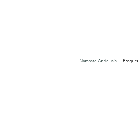
Namaste Andalusia
Freque