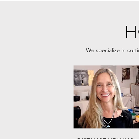
H
We specialize in cutt