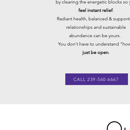
by clearing the energetic blocks so
feel instant relief
.
Radiant health, balanced & support
relationships and sustainable
abundance can be yours.
You don't have to understand "how
just be open
.
CALL 239-560-6667
Ou