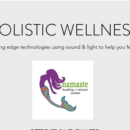
OLISTIC WELLNE
ing edge technologies using sound & light to help you f