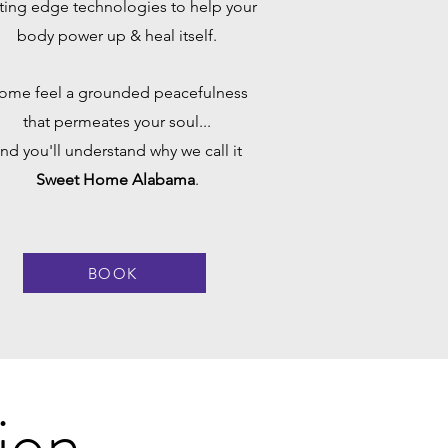
ting edge technologies to help your
body power up & heal itself.
ome feel a grounded peacefulness
that permeates your soul...
nd you'll understand why we call it
Sweet Home Alabama
.
BOOK
ion