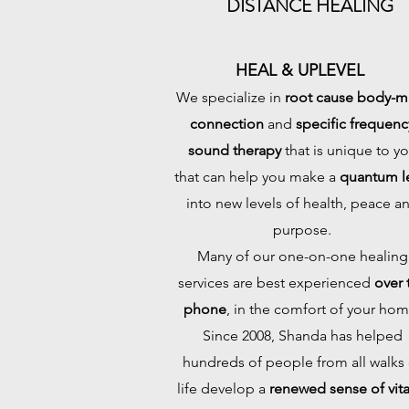
DISTANCE HEALING
HEAL & UPLEVEL
We specialize in
root cause body-m
connection
and
specific frequenc
sound therapy
that is unique to y
that can help you make a
quantum l
into new levels of health, peace a
purpose.
Many of our one-on-one healing
services are best experienced
over 
phone
, in the comfort of your hom
Since 2008, Shanda has helped
hundreds of people from all walks 
life develop a
renewed sense of vital