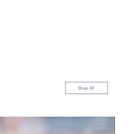
Shop All