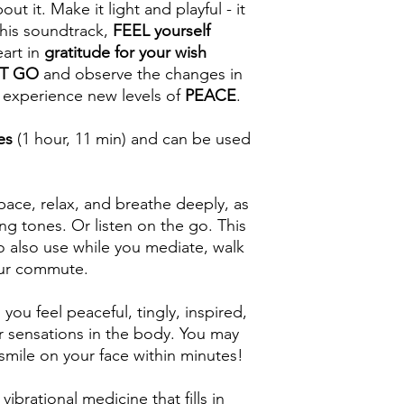
ut it. Make it light and playful - it
this soundtrack,
FEEL yourself
art in
gratitude for your wish
IT GO
and observe the changes in
 experience new levels of
PEACE
.
es
(1 hour, 11 min) and can be used
pace, relax, and breathe deeply, as
ng tones. Or listen on the go. This
o also use while you mediate, walk
our commute.
ou feel peaceful, tingly, inspired,
r sensations in the body. You may
 smile on your face within minutes!
vibrational medicine that fills in