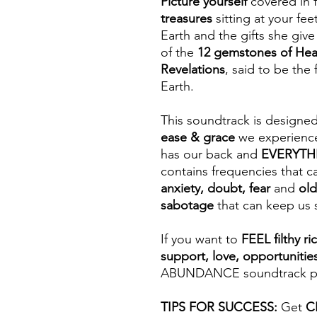
Picture yourself
covered in 
treasures
sitting at your fe
Earth and the gifts she give
of the
12 gemstones of He
Revelations
, said to be the
Earth.
This soundtrack is designe
ease & grace
we experienc
has our back and
EVERYTHIN
contains frequencies that ca
anxiety, doubt, fear
and
old
sabotage
that can keep us 
If you want to
FEEL filthy ri
support, love, opportunitie
ABUNDANCE soundtrack part
TIPS FOR SUCCESS:
Get
C