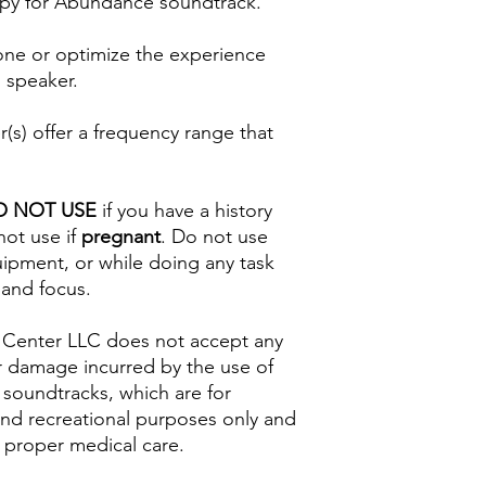
py for Abundance soundtrack.
one or optimize the experience
 speaker.
s) offer a frequency range that
O NOT USE
if you have a history
not use if
pregnant
. Do not use
uipment, or while doing any task
 and focus.
 Center LLC does not accept any
s or damage incurred by the use of
 soundtracks, which are for
and recreational purposes only and
 proper medical care.