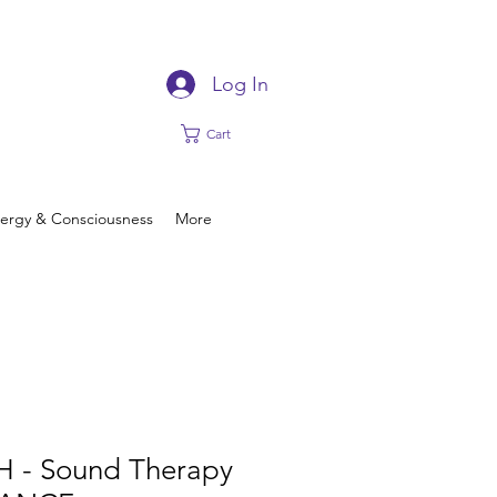
Log In
Cart
ergy & Consciousness
More
H - Sound Therapy