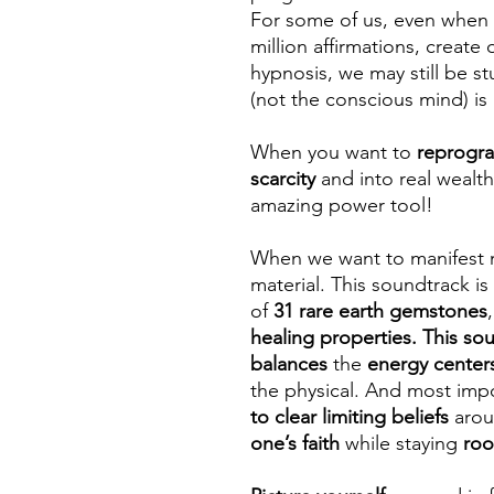
For some of us, even when 
million affirmations, creat
hypnosis, we may still be s
(not the conscious mind) is
When you want to
reprogra
scarcity
and into real wealt
amazing power tool!
When we want to manifest m
material. This soundtrack i
of
31 rare earth gemstones
healing properties. This so
balances
the
energy center
the physical. And most impor
to clear limiting beliefs
aro
one’s faith
while staying
ro