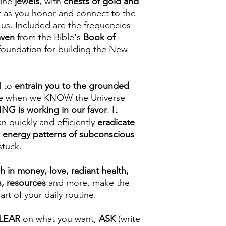
fine
jewels
, with
chests of gold and
et as you honor and connect to the
 us. Included are the frequencies
aven
from the Bible's
Book of
 foundation for building the New
d to
entrain you to the grounded
e when we KNOW the Universe
G is working in our favor
. It
n quickly and efficiently
eradicate
 energy patterns of subconscious
stuck.
ch in money, love, radiant health,
s, resources
and more, make the
 of your daily routine.
LEAR
on what you want,
ASK
(write