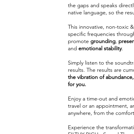
the gaps and speaks directly
native language, so the resul
This innovative, non-toxic
specific frequencies throu
promote
grounding
,
prese
and
emotional stability
.
Simply listen to the sound
results. The results are cum
the vibration of abundanc
for you.
Enjoy a time-out and emotio
travel or an appointment, a
anywhere, from the comfort
Experience the transformat