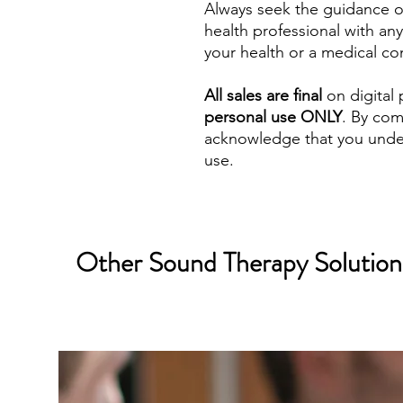
Always seek the guidance of
health professional with a
your health or a medical co
All sales are final
on digital 
personal use ONLY
. By com
acknowledge that you under
use.
Other Sound Therapy Solutions