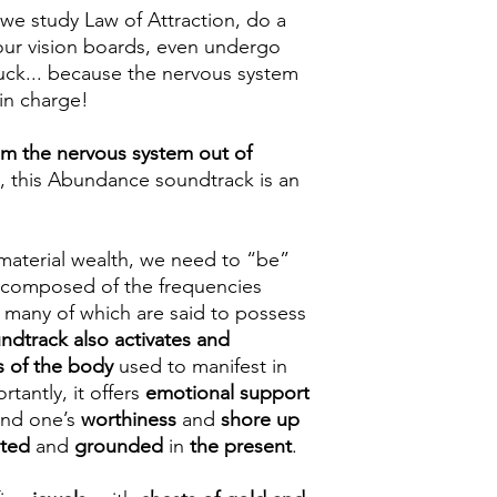
we study Law of Attraction, do a
e our vision boards, even undergo
tuck... because the nervous system
 in charge!
m the nervous system out of
h, this Abundance soundtrack is an
aterial wealth, we need to “be”
s composed of the frequencies
, many of which are said to possess
undtrack also activates and
s of the body
used to manifest in
tantly, it offers
emotional support
und one’s
worthiness
and
shore up
oted
and
grounded
in
the present
.