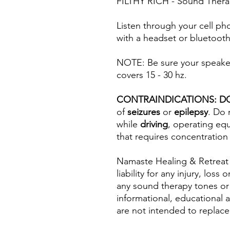
FILTHY RICH - Sound Thera
Listen through your cell ph
with a headset or bluetooth
NOTE: Be sure your speaker(
covers 15 - 30 hz.
CONTRAINDICATIONS: D
of
seizures
or
epilepsy
. Do 
while
driving
, operating eq
that requires concentration
Namaste Healing & Retreat
liability for any injury, los
any sound therapy tones or
informational, educational 
are not intended to replace