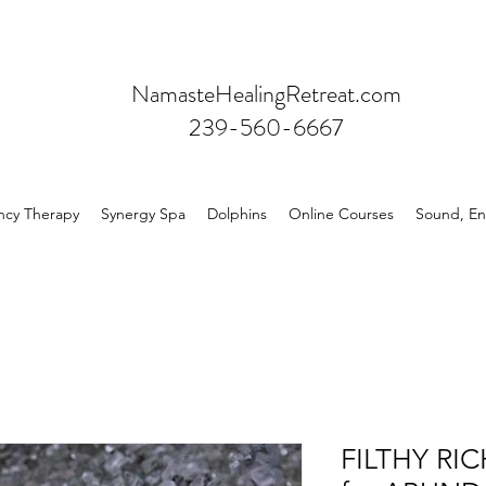
NamasteHealingRetreat.com
239-560-6667
ncy Therapy
Synergy Spa
Dolphins
Online Courses
Sound, En
FILTHY RIC