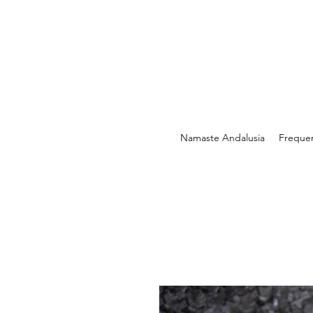
Namaste Andalusia
Freque