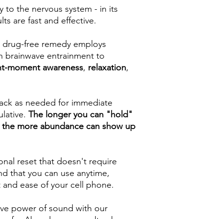
 to the nervous system - in its
ts are fast and effective.
 & drug-free remedy employs
gh brainwave entrainment to
nt-moment awareness
,
relaxation
,
track as needed for immediate
ulative.
The longer you can "hold"
e, the more abundance can show up
nal reset that doesn't require
nd that you can use anytime,
 and ease of your cell phone.
ive power of sound with our