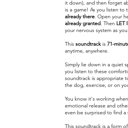
it down), and then forget abo
is a game! As you listen to 
already there
. Open your he
already granted
. Then
LET 
your nervous system as you
This
soundtrack
is
71-minut
anytime, anywhere.
Simply lie down in a quiet s
you listen to these comforti
soundtrack is appropriate t
the dog, exercise, or on y
You know it's working when y
emotional release and othe
even be surprised to find a
This soundtrack is a form of 