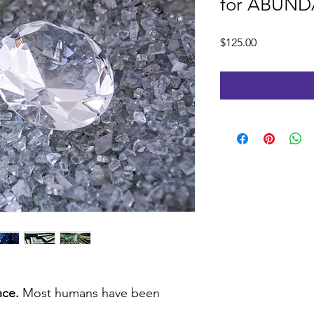
for ABUN
Price
$125.00
nce.
Most humans have been