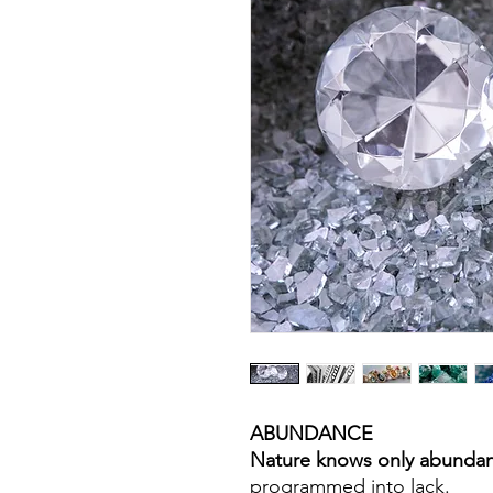
ABUNDANCE
Nature knows only abunda
programmed into lack.