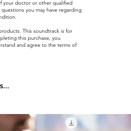
 your doctor or other qualified
ny questions you may have regarding
ndition.
products. This soundtrack is for
pleting this purchase, you
stand and agree to the terms of
...