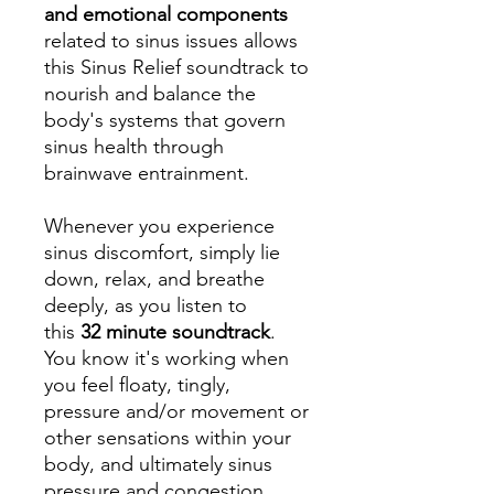
and emotional components
related to sinus issues allows
this Sinus Relief soundtrack to
nourish and balance the
body's systems that govern
sinus health through
brainwave entrainment.
Whenever you experience
sinus discomfort, simply lie
down, relax, and breathe
deeply, as you listen to
this
32 minute soundtrack
.
You know it's working when
you feel floaty, tingly,
pressure and/or movement or
other sensations within your
body, and ultimately sinus
pressure and congestion