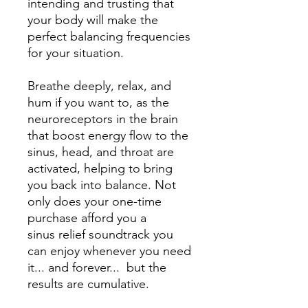
intending and trusting that
your body will make the
perfect balancing frequencies
for your situation.
Breathe deeply, relax, and
hum if you want to, as the
neuroreceptors in the brain
that boost energy flow to the
sinus, head, and throat are
activated, helping to bring
you back into balance. Not
only does your one-time
purchase afford you a
sinus relief soundtrack you
can enjoy whenever you need
it... and forever... but the
results are cumulative.