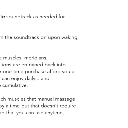
te
soundtrack as needed for
rn the soundtrack on upon waking
e muscles, meridians,
tions are entrained back into
r one-time purchase afford you a
can enjoy daily... and
e cumulative.
each muscles that manual massage
y a time-out that doesn't require
nd that you can use anytime,