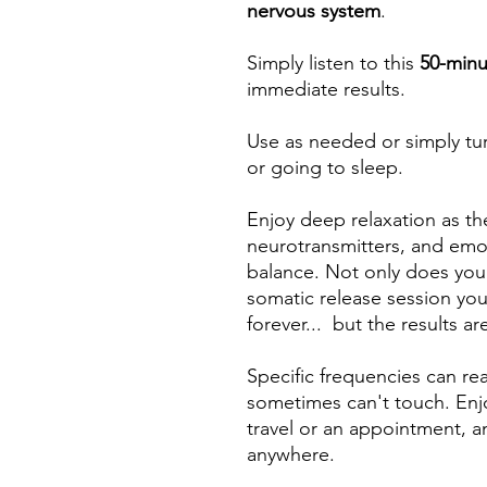
nervous system
.
Simply listen to this
50-minu
immediate results.
Use as needed or simply tu
or going to sleep.
Enjoy deep relaxation as th
neurotransmitters, and emo
balance. Not only does you
somatic release session you 
forever... but the results ar
Specific frequencies can r
sometimes can't touch. Enjo
travel or an appointment, a
anywhere.