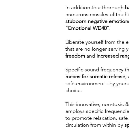
In addition to a thorough
b
numerous muscles of the hi
stubborn negative emotion
“
Emotional WD40
”.
Liberate yourself from the 
that are no longer serving
freedom
and
increased ran
Specific sound frequency th
means for somatic release
,
safe environment - by yours
choice.
This innovative, non-toxic
employs specific frequenci
to promote relaxation, safe
circulation from within by
s