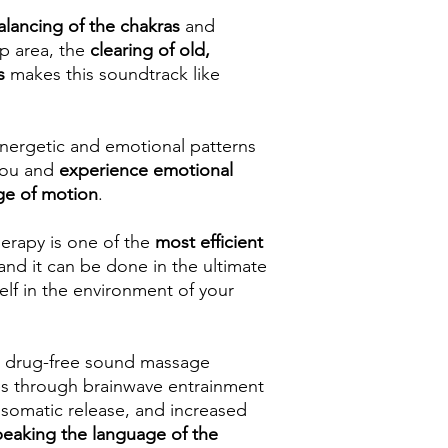
alancing of the chakras
and
p area, the
clearing of old,
s
makes this soundtrack like
energetic and emotional patterns
 you and
experience emotional
ge of motion
.
erapy is one of the
most efficient
 and it can be done in the ultimate
elf in the environment of your
 & drug-free sound massage
es through brainwave entrainment
 somatic release, and increased
peaking the language of the