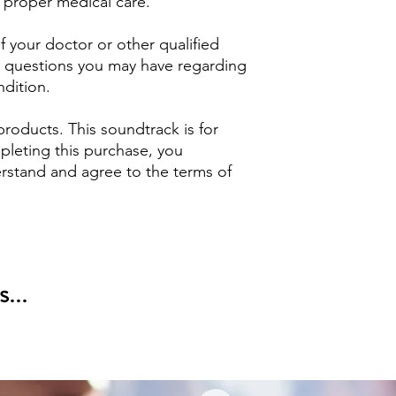
 proper medical care.
 your doctor or other qualified
ny questions you may have regarding
ndition.
products. This soundtrack is for
pleting this purchase, you
stand and agree to the terms of
...