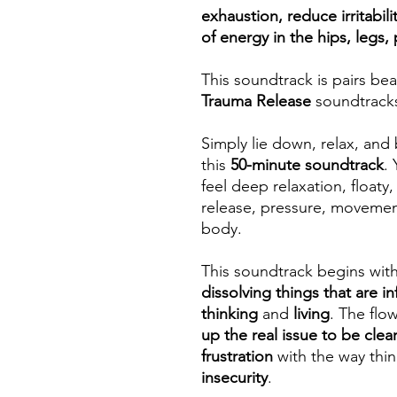
exhaustion, reduce irritabili
of energy in the hips, legs, 
This soundtrack is pairs bea
Trauma Release
soundtrack
Simply lie down, relax, and 
this
50-minute soundtrack
.
feel deep relaxation, floaty,
release, pressure, movement
body.
This soundtrack begins wit
dissolving things that are in
thinking
and
living
. The fl
up the real issue to be clea
frustration
with the way thi
insecurity
.