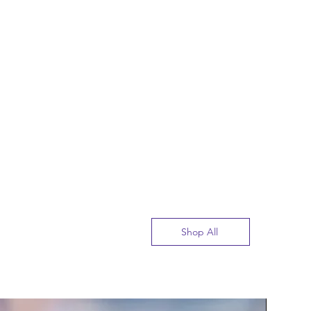
Shop All