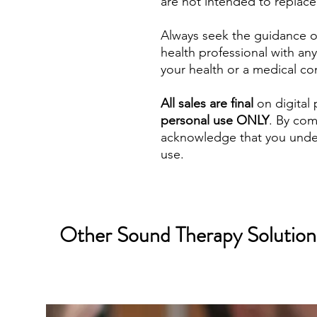
are not intended to replace
Always seek the guidance of
health professional with a
your health or a medical co
All sales are final
on digital 
personal use ONLY
. By com
acknowledge that you under
use.
Other Sound Therapy Solutions