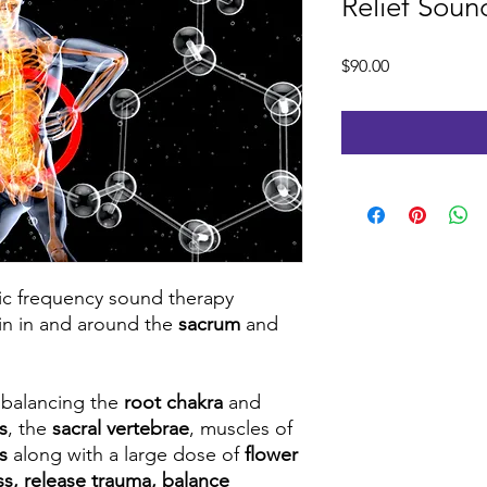
Relief Sou
Price
$90.00
fic frequency sound therapy
ain in and around the
sacrum
and
t balancing the
root chakra
and
s
, the
sacral vertebrae
, muscles of
ks
along with a large dose of
flower
ess, release trauma, balance