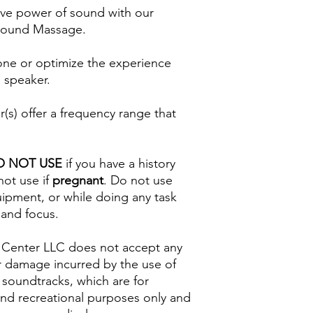
ive power of sound with our
 Sound Massage.
one or optimize the experience
 speaker.
s) offer a frequency range that
O NOT USE
if you have a history
not use if
pregnant
. Do not use
uipment, or while doing any task
 and focus.
 Center LLC does not accept any
s or damage incurred by the use of
 soundtracks, which are for
and recreational purposes only and