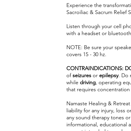
Experience the transformat
Sacroiliac & Sacrum Relief
Listen through your cell ph
with a headset or bluetooth
NOTE: Be sure your speaker(
covers 15 - 30 hz.
CONTRAINDICATIONS: D
of
seizures
or
epilepsy
. Do 
while
driving
, operating eq
that requires concentration
Namaste Healing & Retreat
liability for any injury, los
any sound therapy tones or
informational, educational 