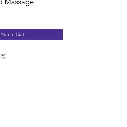
nd Massage
Add to Cart