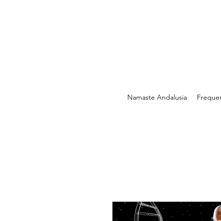
Namaste Andalusia
Freque