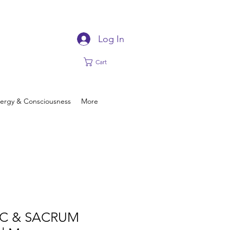
Log In
Cart
ergy & Consciousness
More
AC & SACRUM