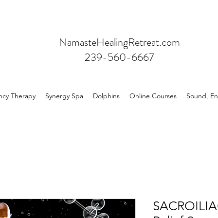
NamasteHealingRetreat.com
239-560-6667
ncy Therapy
Synergy Spa
Dolphins
Online Courses
Sound, En
SACROILI