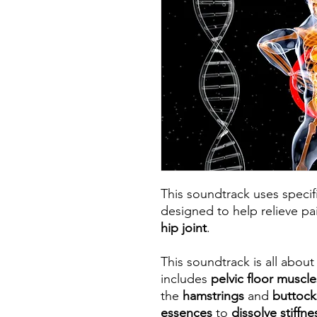
This soundtrack uses speci
designed to help relieve p
hip joint
.
This soundtrack is all abou
includes
pelvic floor muscle
the
hamstrings
and
buttoc
essences
to
dissolve stiffn