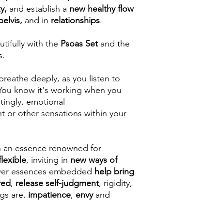
ty,
and establish a
new healthy flow
pelvis,
and in
relationships
.
utifully with the
Psoas Set
and the
s.
breathe deeply, as you listen to
 You know it's working when you
 tingly, emotional
 or other sensations within your
h an essence renowned for
flexible
, inviting in
new ways of
ower essences embedded
help bring
red
,
release self-judgment
, rigidity,
ngs are,
impatience
,
envy
and