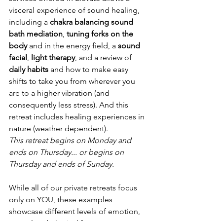
visceral experience of sound healing, 
including a 
chakra balancing sound 
bath mediation
, 
tuning forks on the 
body
 and in the energy field, a 
sound 
facial
, 
light therapy
, and a review of 
daily habits
 and how to make easy 
shifts to take you from wherever you 
are to a higher vibration (and 
consequently less stress). And this 
retreat includes healing experiences in 
nature (weather dependent).
This retreat begins on Monday and 
ends on Thursday... or begins on 
Thursday and ends of Sunday.
While all of our private retreats focus 
only on YOU, these examples 
showcase different levels of emotion, 