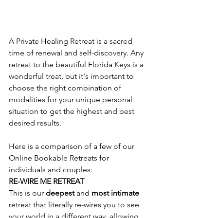
A Private Healing Retreat is a sacred 
time of renewal and self-discovery. Any 
retreat to the beautiful Florida Keys is a 
wonderful treat, but it's important to 
choose the right combination of 
modalities for your unique personal 
situation to get the highest and best 
desired results.
Here is a comparison of a few of our 
Online Bookable Retreats for 
individuals and couples:
RE-WIRE ME RETREAT
This is our 
deepest 
and 
most intimate
retreat that literally re-wires you to see 
your world in a different way, allowing 