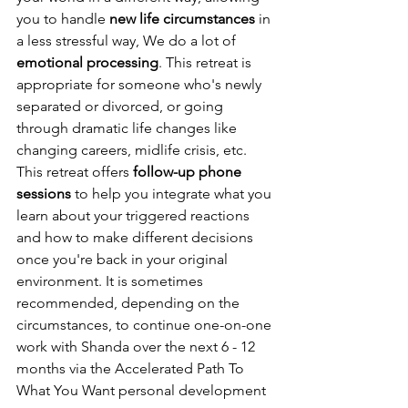
you to handle 
new life circumstances
 in 
a less stressful way, We do a lot of 
emotional processing
. This retreat is 
appropriate for someone who's newly 
separated or divorced, or going 
through dramatic life changes like 
changing careers, midlife crisis, etc. 
This retreat offers 
follow-up phone 
sessions
 to help you integrate what you 
learn about your triggered reactions 
and how to make different decisions 
once you're back in your original 
environment. It is sometimes 
recommended, depending on the 
circumstances, to continue one-on-one 
work with Shanda over the next 6 - 12 
months via the Accelerated Path To 
What You Want personal development 