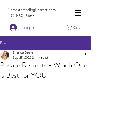
NamasteHealingRetreat.com
239-560-6667
Log In
Cart
Post
Shanda Beste
Sep 25, 2022
2 min read
Private Retreats - Which One
is Best for YOU