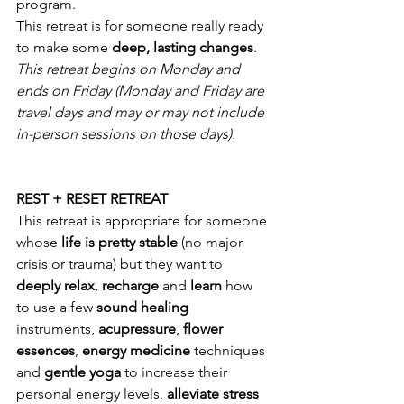
program.
This retreat is for someone really ready 
to make some 
deep, lasting changes
.
This retreat begins on Monday and 
ends on Friday (Monday and Friday are 
travel days and may or may not include 
in-person sessions on those days).
REST + RESET RETREAT
This retreat is appropriate for someone 
whose 
life is pretty stable
 (no major 
crisis or trauma) but they want to 
deeply relax
, 
recharge 
and 
learn 
how 
to use a few 
sound healing
instruments, 
acupressure
, 
flower 
essences
, 
energy medicine
 techniques 
and 
gentle yoga
 to increase their 
personal energy levels, 
alleviate stress