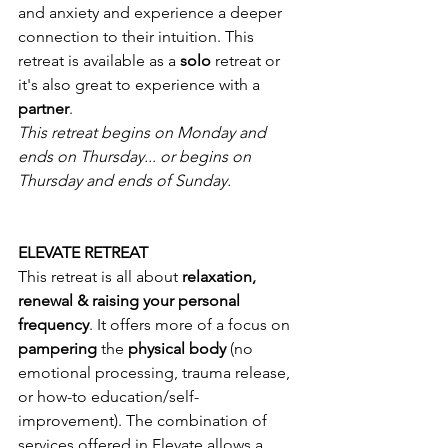
and anxiety and experience a deeper 
connection to their intuition. This 
retreat is available as a 
solo 
retreat or 
it's also great to experience with a 
partner
.
This retreat begins on Monday and 
ends on Thursday... or begins on 
Thursday and ends of Sunday.
ELEVATE RETREAT
This retreat is all about 
relaxation, 
renewal & raising your personal 
frequency
. It offers more of a focus on 
pampering 
the 
physical body 
(no 
emotional processing, trauma release, 
or how-to education/self-
improvement). The combination of 
services offered in Elevate allows a 