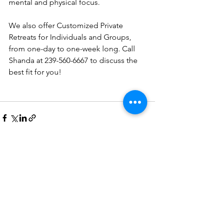
mental and physical focus.
We also offer Customized Private 
Retreats for Individuals and Groups, 
from one-day to one-week long. Call 
Shanda at 239-560-6667 to discuss the 
best fit for you!
See All
Recent Posts