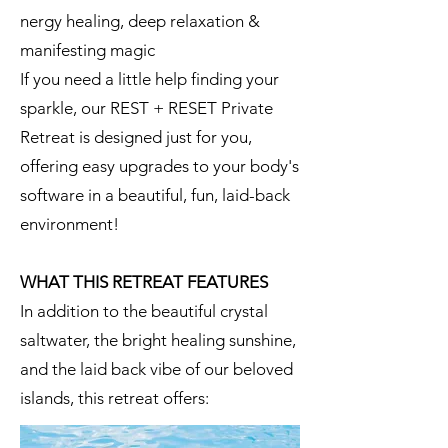
nergy healing, deep relaxation &
manifesting magic
If you need a little help finding your
sparkle, our REST + RESET Private
Retreat is designed just for you,
offering easy upgrades to your body's
software in a beautiful, fun, laid-back
environment!
WHAT THIS RETREAT FEATURES
In addition to the beautiful crystal
saltwater, the bright healing sunshine,
and the laid back vibe of our beloved
islands, this retreat offers: