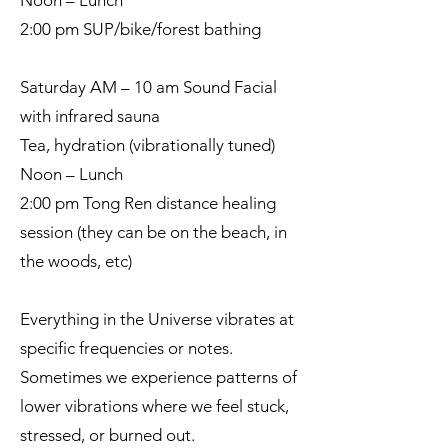
Noon – Lunch
2:00 pm SUP/bike/forest bathing
Saturday AM – 10 am Sound Facial
with infrared sauna
Tea, hydration (vibrationally tuned)
Noon – Lunch
2:00 pm Tong Ren distance healing
session (they can be on the beach, in
the woods, etc)
Everything in the Universe vibrates at
specific frequencies or notes.
Sometimes we experience patterns of
lower vibrations where we feel stuck,
stressed, or burned out.