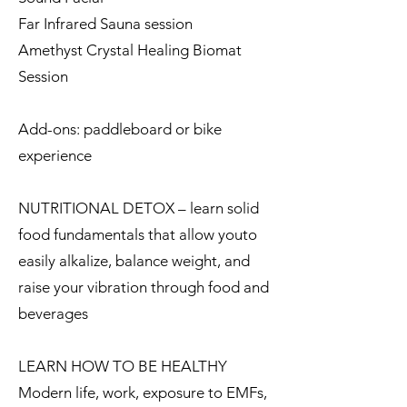
Far Infrared Sauna session
Amethyst Crystal Healing Biomat
Session
Add-ons: paddleboard or bike
experience
NUTRITIONAL DETOX – learn solid
food fundamentals that allow youto
easily alkalize, balance weight, and
raise your vibration through food and
beverages
LEARN HOW TO BE HEALTHY
Modern life, work, exposure to EMFs,