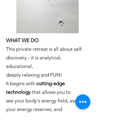
WHAT WE DO
This private retreat is all about self-
discovery - it is analytical,
educational,
deeply relaxing and FUN!
It begins with
cutting-edge
technology
that allows you to
see your body's energy field, assess
your energy reserves, and
measure any blocks in your
chakras
.