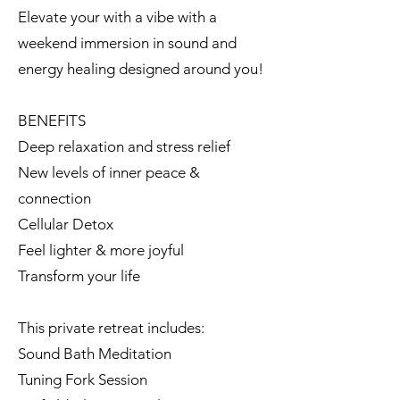
Elevate your with a vibe with a
weekend immersion in sound and
energy healing designed around you!
BENEFITS
Deep relaxation and stress relief
New levels of inner peace &
connection
Cellular Detox
Feel lighter & more joyful
Transform your life
This private retreat includes:
Sound Bath Meditation
Tuning Fork Session