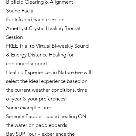
Biofield Clearing & Alignment
Sound Facial
Far Infrared Sauna session
Amethyst Crystal Healing Biomat
Session
FREE Trial to Virtual Bi-weekly Sound
& Energy Distance Healing for
continued support
Healing Experiences in Nature (we will
select the ideal experience based on
the current weather conditions, time
of year & your preferences)
Some examples are:
Serenity Paddle - sound healing ON
the water on paddleboards
Bay SUP Tour – experience the