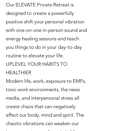
Our ELEVATE Private Retreat is
designed to create a powerfully
positive shift your personal vibration
with one-on-one in-person sound and
energy healing sessions and teach
you things to do in your day-to-day
routine to elevate your life.
UPLEVEL YOUR HABITS TO
HEALTHIER
Modern life, work, exposure to EMFs,
toxic work environments, the news
media, and interpersonal stress all
create chaos that can negatively
affect our body, mind and spirit. The
chaotic vibrations can weaken our