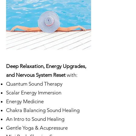
Deep Relaxation, Energy Upgrades,
and Nervous System Reset
with:
Quantum Sound Therapy
Scalar Energy Immersion
Energy Medicine
Chakra Balancing Sound Healing
An Intro to Sound Healing
Gentle Yoga & Acupressure