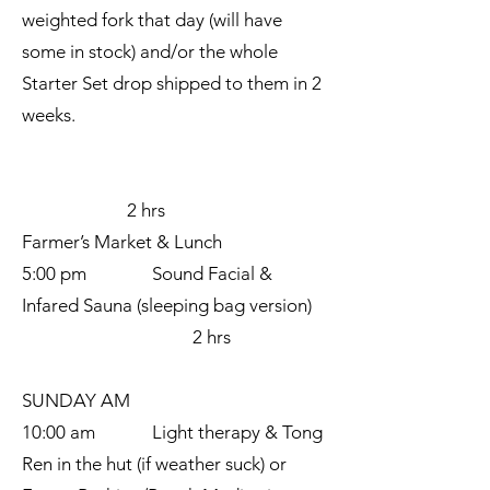
weighted fork that day (will have
some in stock) and/or the whole
Starter Set drop shipped to them in 2
weeks.
2 hrs
Farmer’s Market & Lunch
5:00 pm Sound Facial &
Infared Sauna (sleeping bag version)
2 hrs
SUNDAY AM
10:00 am Light therapy & Tong
Ren in the hut (if weather suck) or