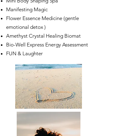
Mini Body Shaping Spa
Manifesting Magic
Flower Essence Medicine (gentle
emotional detox )
Amethyst Crystal Healing Biomat
Bio-Well Express Energy Assessment
FUN & Laughter