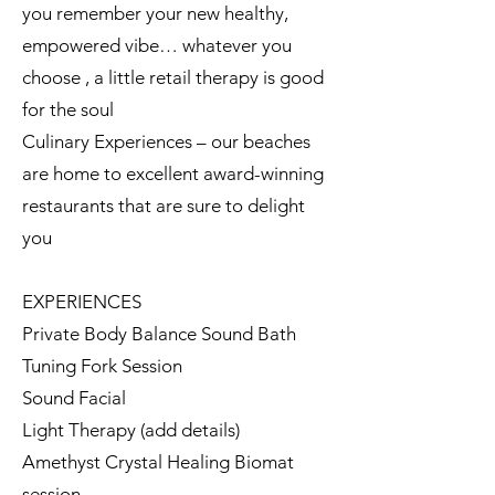
you remember your new healthy,
empowered vibe… whatever you
choose , a little retail therapy is good
for the soul
Culinary Experiences – our beaches
are home to excellent award-winning
restaurants that are sure to delight
you
EXPERIENCES
Private Body Balance Sound Bath
Tuning Fork Session
Sound Facial
Light Therapy (add details)
Amethyst Crystal Healing Biomat
session