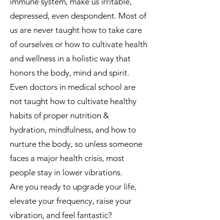
immune system, make us irritable,
depressed, even despondent. Most of
us are never taught how to take care
of ourselves or how to cultivate health
and wellness in a holistic way that
honors the body, mind and spirit.
Even doctors in medical school are
not taught how to cultivate healthy
habits of proper nutrition &
hydration, mindfulness, and how to
nurture the body, so unless someone
faces a major health crisis, most
people stay in lower vibrations.
Are you ready to upgrade your life,
elevate your frequency, raise your
vibration, and feel fantastic?