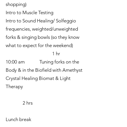
shopping)
Intro to Muscle Testing
Intro to Sound Healing/ Solfeggio
frequencies, weighted/unweighted
forks & singing bowls (so they know
what to expect for the weekend)
1 hr
10:00 am Tuning forks on the
Body & in the Biofield with Amethyst
Crystal Healing Biomat & Light
Therapy
2 hrs
Lunch break