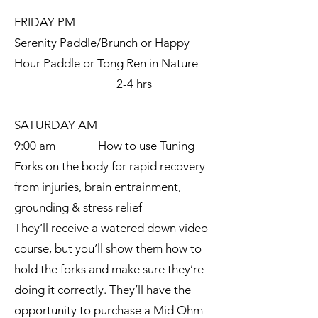
FRIDAY PM
Serenity Paddle/Brunch or Happy
Hour Paddle or Tong Ren in Nature
2-4 hrs
SATURDAY AM
9:00 am How to use Tuning
Forks on the body for rapid recovery
from injuries, brain entrainment,
grounding & stress relief
They’ll receive a watered down video
course, but you’ll show them how to
hold the forks and make sure they’re
doing it correctly. They’ll have the
opportunity to purchase a Mid Ohm