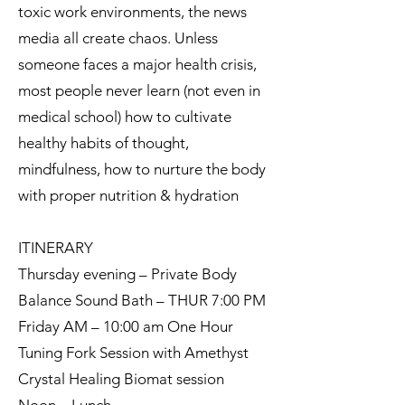
toxic work environments, the news
media all create chaos. Unless
someone faces a major health crisis,
most people never learn (not even in
medical school) how to cultivate
healthy habits of thought,
mindfulness, how to nurture the body
with proper nutrition & hydration
ITINERARY
Thursday evening – Private Body
Balance Sound Bath – THUR 7:00 PM
Friday AM – 10:00 am One Hour
Tuning Fork Session with Amethyst
Crystal Healing Biomat session