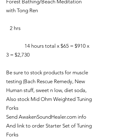
Forest Bathing/Beach Meditation
with Tong Ren
2 hrs
14 hours total x $65 = $910 x
3 = $2,730
Be sure to stock products for muscle
testing (Bach Rescue Remedy, New
Human stuff, sweet n low, diet soda,
Also stock Mid Ohm Weighted Tuning
Forks
Send AwakenSoundHealer.com info
And link to order Starter Set of Tuning
Forks