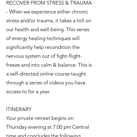
RECOVER FROM STRESS & TRAUMA
- When we experience either chronic
stress and/or trauma, it takes a toll on
our health and well-being. This series
of energy healing techniques will
significantly help recondition the
nervous system out of fight-flight-
freeze and into calm & balance. This is
a self-directed online course taught
through a series of videos you have
access to for a year.
ITINERARY
Your private retreat begins on
Thursday evening at 7:00 pm Central
time and concludes the following