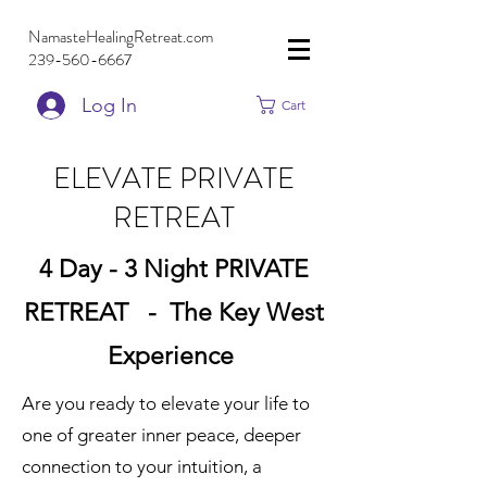
NamasteHealingRetreat.com
239-560-6667
Log In
Cart
ELEVATE PRIVATE
RETREAT
4 Day - 3 Night PRIVATE
RETREAT - The Key West
Experience
Are you ready to elevate your life to
one of greater inner peace, deeper
connection to your intuition, a