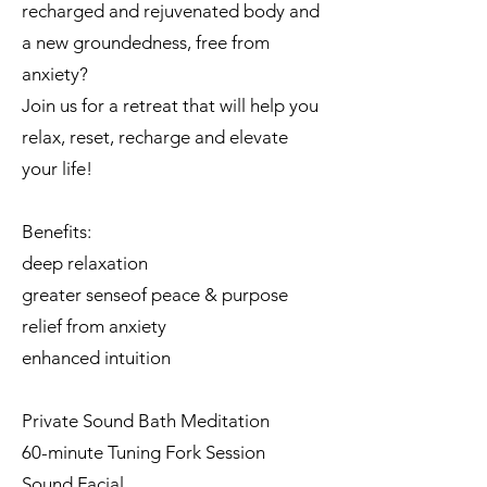
recharged and rejuvenated body and
a new groundedness, free from
anxiety?
Join us for a retreat that will help you
relax, reset, recharge and elevate
your life!
Benefits:
deep relaxation
greater senseof peace & purpose
relief from anxiety
enhanced intuition
Private Sound Bath Meditation
60-minute Tuning Fork Session
Sound Facial