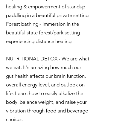
healing & empowerment of standup
paddling in a beautiful private setting
Forest bathing - immersion in the
beautiful state forest/park setting
experiencing distance healing
NUTRITIONAL DETOX - We are what
we eat. It's amazing how much our
gut health affects our brain function,
overall energy level, and outlook on
life. Learn how to easily alkalize the
body, balance weight, and raise your
vibration through food and beverage
choices.