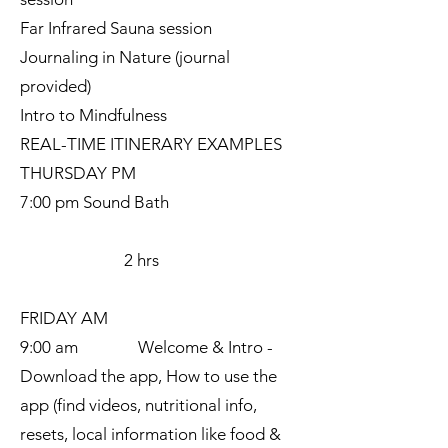
Far Infrared Sauna session
Journaling in Nature (journal
provided)
Intro to Mindfulness
REAL-TIME ITINERARY EXAMPLES
THURSDAY PM
7:00 pm Sound Bath
2 hrs
FRIDAY AM
9:00 am Welcome & Intro -
Download the app, How to use the
app (find videos, nutritional info,
resets, local information like food &