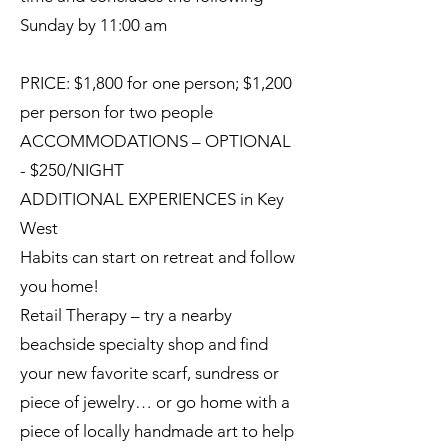
Sunday by 11:00 am
PRICE: $1,800 for one person; $1,200
per person for two people
ACCOMMODATIONS – OPTIONAL
- $250/NIGHT
ADDITIONAL EXPERIENCES in Key
West
Habits can start on retreat and follow
you home!
Retail Therapy – try a nearby
beachside specialty shop and find
your new favorite scarf, sundress or
piece of jewelry… or go home with a
piece of locally handmade art to help