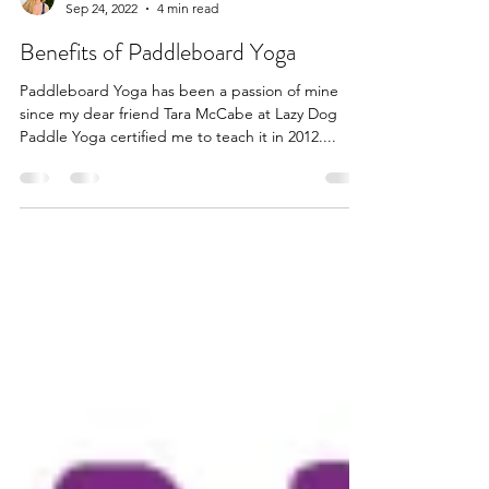
Shanda Beste
Sep 24, 2022
4 min read
Benefits of Paddleboard Yoga
Paddleboard Yoga has been a passion of mine
since my dear friend Tara McCabe at Lazy Dog
Paddle Yoga certified me to teach it in 2012....