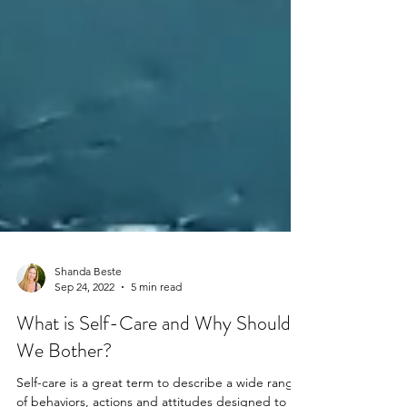
Shanda Beste
Sep 24, 2022
5 min read
What is Self-Care and Why Should
We Bother?