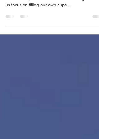
Self-care is a great term to describe a wide range
of behaviors, actions and attitudes designed to let
us focus on filling our own cups...