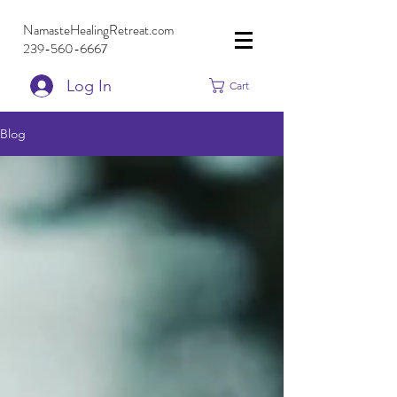
NamasteHealingRetreat.com
239-560-6667
Log In
Cart
Blog