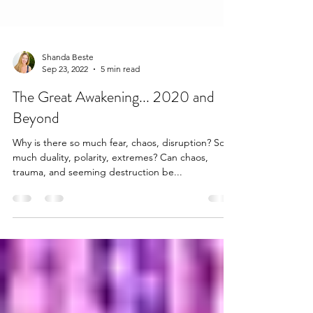
Shanda Beste
Sep 23, 2022
5 min read
The Great Awakening... 2020 and
Beyond
Why is there so much fear, chaos, disruption? So
much duality, polarity, extremes? Can chaos,
trauma, and seeming destruction be...