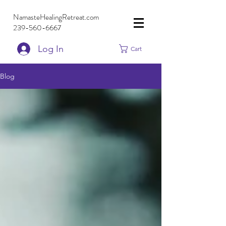
NamasteHealingRetreat.com
239-560-6667
Log In
Cart
Blog