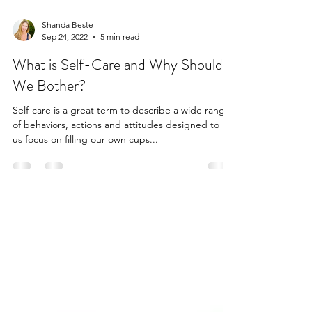
Shanda Beste
Sep 24, 2022
5 min read
What is Self-Care and Why Should
We Bother?
Self-care is a great term to describe a wide range
of behaviors, actions and attitudes designed to let
us focus on filling our own cups...