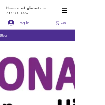
NamasteHealingRetreat.com
239-560-6667
Log In
Cart
Blog