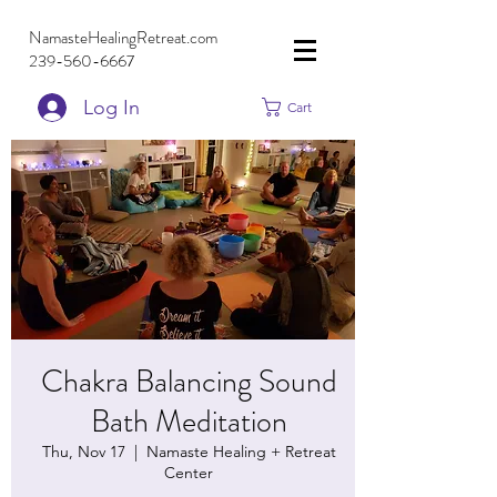
NamasteHealingRetreat.com
239-560-6667
Log In
Cart
Chakra Balancing Sound
Bath Meditation
Thu, Nov 17
  |  
Namaste Healing + Retreat
Center