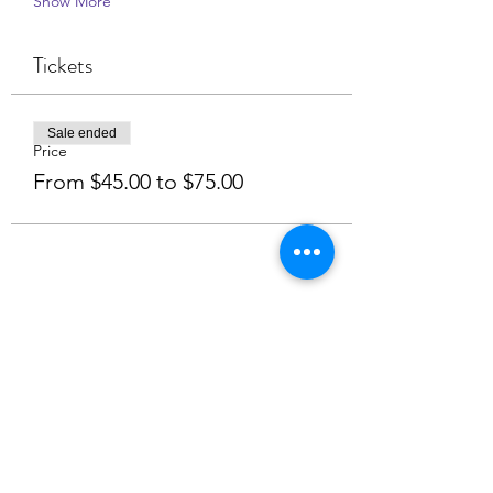
Show More
Tickets
Sale ended
Price
From $45.00 to $75.00
Share this event
NamasteHealingRetreat.com