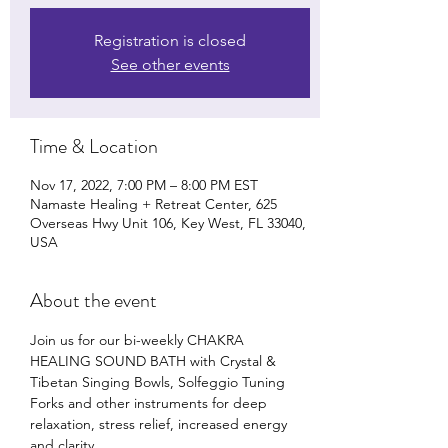
Registration is closed
See other events
Time & Location
Nov 17, 2022, 7:00 PM – 8:00 PM EST
Namaste Healing + Retreat Center, 625
Overseas Hwy Unit 106, Key West, FL 33040,
USA
About the event
Join us for our bi-weekly CHAKRA 
HEALING SOUND BATH with Crystal & 
Tibetan Singing Bowls, Solfeggio Tuning 
Forks and other instruments for deep 
relaxation, stress relief, increased energy 
and clarity. 