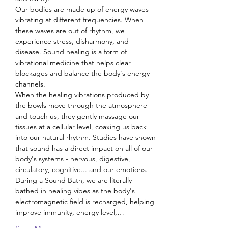
Our bodies are made up of energy waves 
vibrating at different frequencies. When 
these waves are out of rhythm, we 
experience stress, disharmony, and 
disease. Sound healing is a form of 
vibrational medicine that helps clear 
blockages and balance the body's energy 
channels.
When the healing vibrations produced by 
the bowls move through the atmosphere 
and touch us, they gently massage our 
tissues at a cellular level, coaxing us back 
into our natural rhythm. Studies have shown 
that sound has a direct impact on all of our 
body's systems - nervous, digestive, 
circulatory, cognitive... and our emotions.
During a Sound Bath, we are literally 
bathed in healing vibes as the body's 
electromagnetic field is recharged, helping 
improve immunity, energy level,…